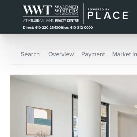
Direct: 410-220-2343
Office: 410-312-0000