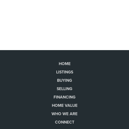
HOME
LISTINGS
BUYING
SELLING
FINANCING
HOME VALUE
WHO WE ARE
CONNECT