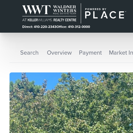
Direct: 410-220-2343
Office: 410-312-0000