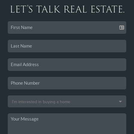
LET'S TALK REAL ESTATE.