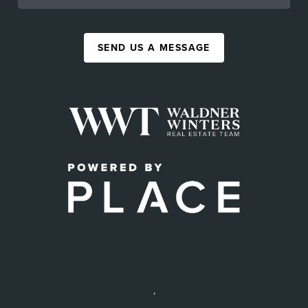
SEND US A MESSAGE
,