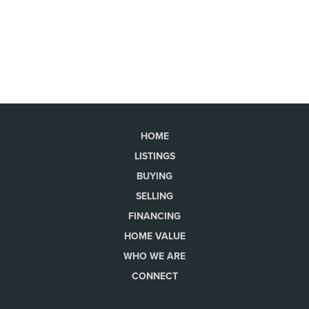
HOME
LISTINGS
BUYING
SELLING
FINANCING
HOME VALUE
WHO WE ARE
CONNECT