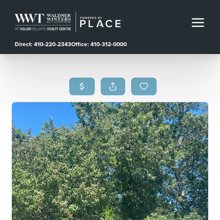
Direct: 410-220-2343
Office: 410-312-0000