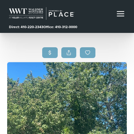
Direct: 410-220-2343
Office: 410-312-0000