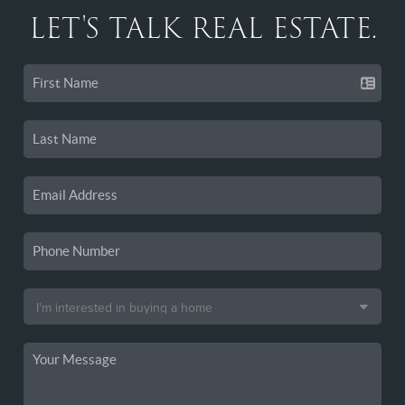
LET'S TALK REAL ESTATE.