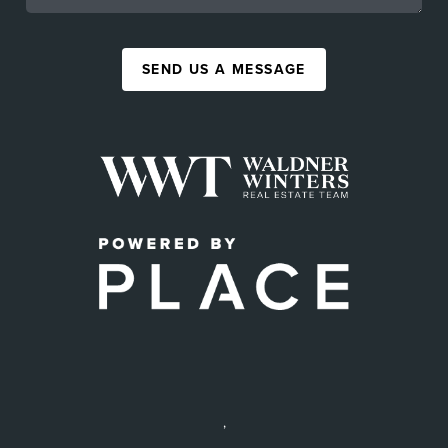
SEND US A MESSAGE
,