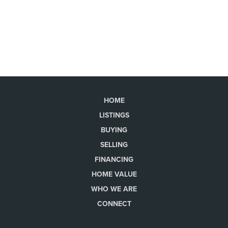
HOME
LISTINGS
BUYING
SELLING
FINANCING
HOME VALUE
WHO WE ARE
CONNECT