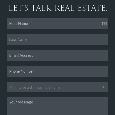
LET'S TALK REAL ESTATE.