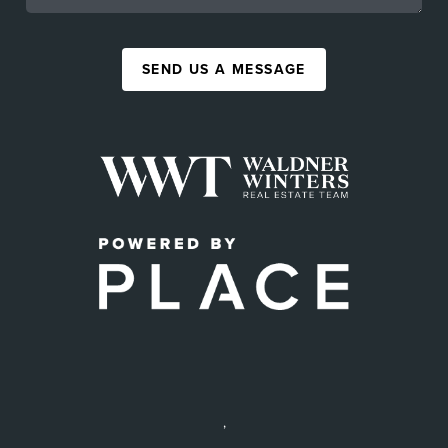
SEND US A MESSAGE
,