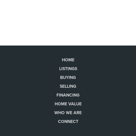
HOME
LISTINGS
BUYING
SELLING
FINANCING
HOME VALUE
WHO WE ARE
CONNECT