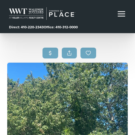
Direct: 410-220-2343
Office: 410-312-0000