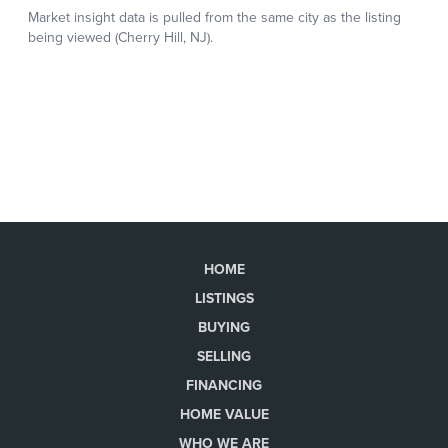
HOME
LISTINGS
BUYING
SELLING
FINANCING
HOME VALUE
WHO WE ARE