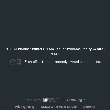
,
2026
©
Waldner Winters Team | Keller Williams Realty Centre |
PLACE
Each office is independently owned and operated.
Powered by
Admin Log In
Privacy Policy
DMCA & Terms of Service
Sitemap