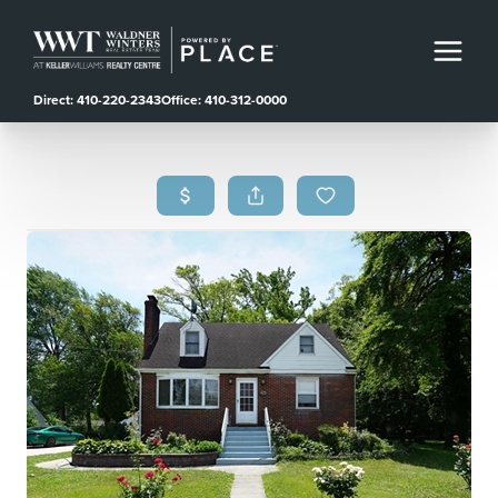
Direct: 410-220-2343
Office: 410-312-0000