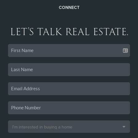
CONNECT
LET'S TALK REAL ESTATE.