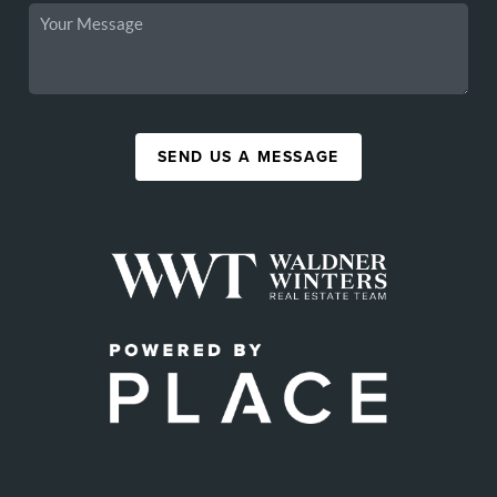
SEND US A MESSAGE