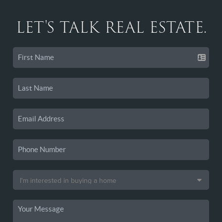
LET'S TALK REAL ESTATE.