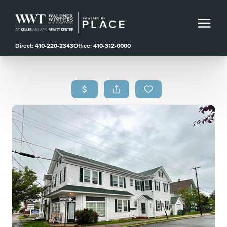
Direct: 410-220-2343
Office: 410-312-0000