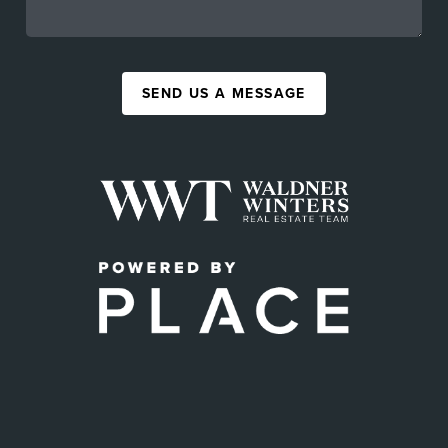
SEND US A MESSAGE
,