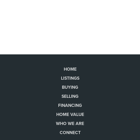
HOME
LISTINGS
BUYING
SELLING
FINANCING
HOME VALUE
WHO WE ARE
CONNECT