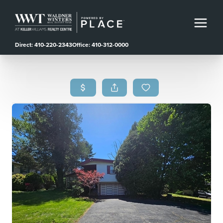
Direct: 410-220-2343
Office: 410-312-0000