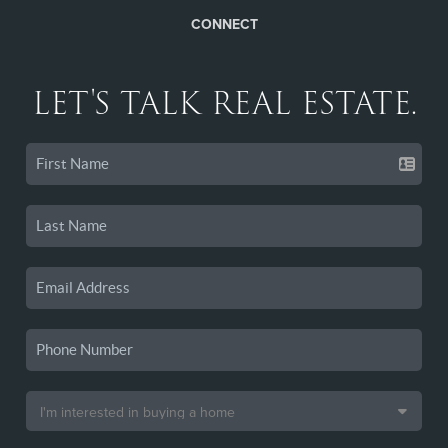
CONNECT
LET'S TALK REAL ESTATE.