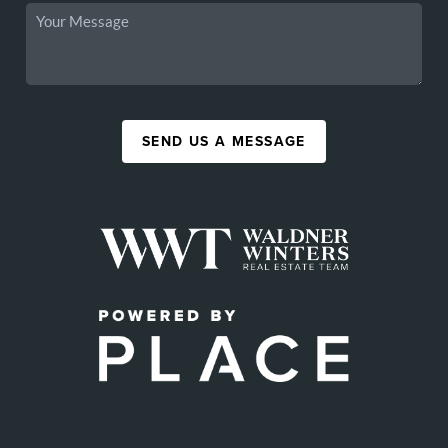
SEND US A MESSAGE