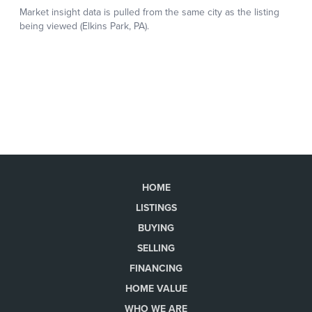
HOME
LISTINGS
BUYING
SELLING
FINANCING
HOME VALUE
WHO WE ARE