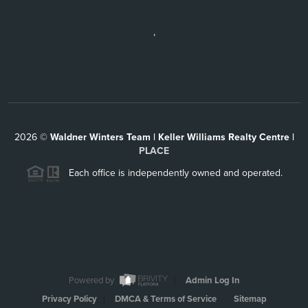
,
2026
©
Waldner Winters Team | Keller Williams Realty Centre |
PLACE
Each office is independently owned and operated.
Powered by
Admin Log In
Privacy Policy
DMCA & Terms of Service
Sitemap