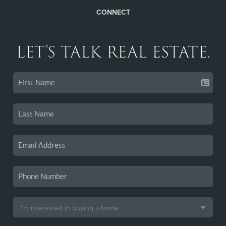
CONNECT
LET'S TALK REAL ESTATE.