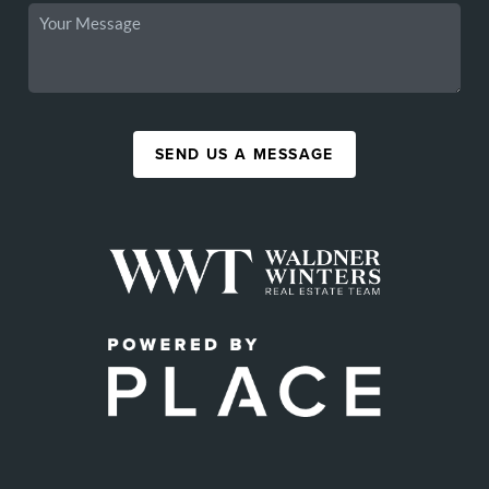
SEND US A MESSAGE