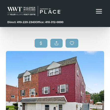
Direct: 410-220-2343
Office: 410-312-0000