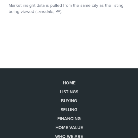
HOME
LISTINGS
BUYING
SELLING
FINANCING
HOME VALUE
WHO WE ARE