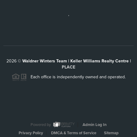
,
2026
©
Waldner Winters Team | Keller Williams Realty Centre |
PLACE
Each office is independently owned and operated.
Powered by
Admin Log In
Privacy Policy
DMCA & Terms of Service
Sitemap