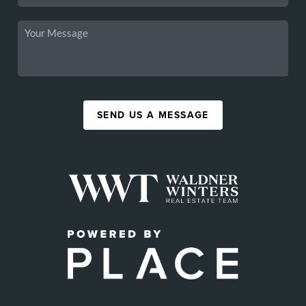
SEND US A MESSAGE