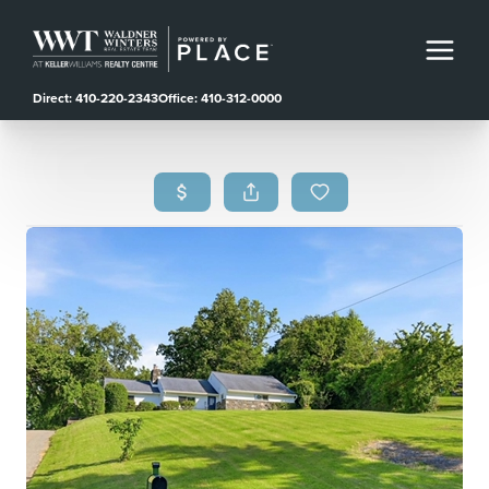
Direct: 410-220-2343
Office: 410-312-0000