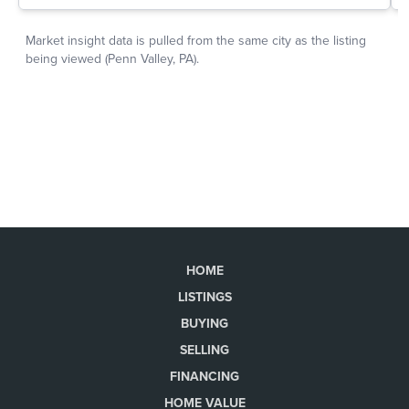
HOME
LISTINGS
BUYING
SELLING
FINANCING
HOME VALUE