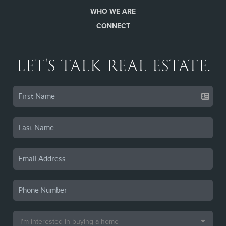
WHO WE ARE
CONNECT
LET'S TALK REAL ESTATE.