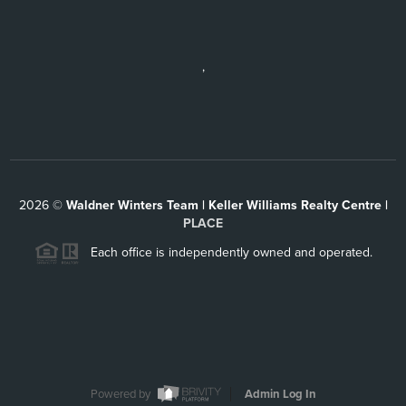
,
2026
©
Waldner Winters Team | Keller Williams Realty Centre |
PLACE
Each office is independently owned and operated.
Powered by
Admin Log In