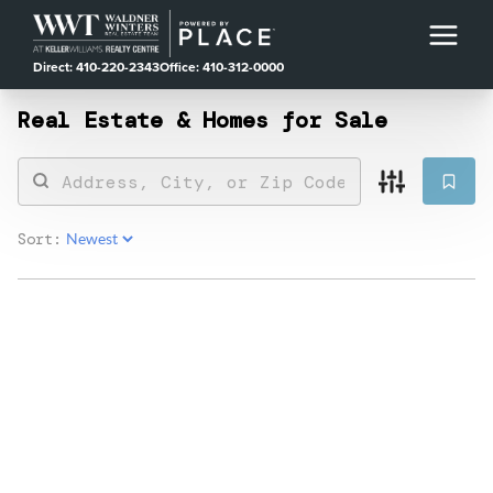
Direct: 410-220-2343
Office: 410-312-0000
Real Estate &
Homes for Sale
Sort: