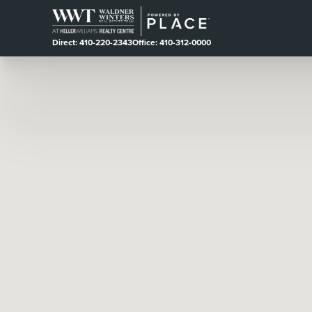
Direct: 410-220-2343
Office: 410-312-0000