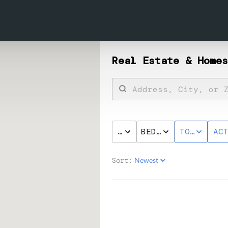
Real Estate &
Homes
PRICE
BED & BATH
TOWNHOME
AC
Sort: