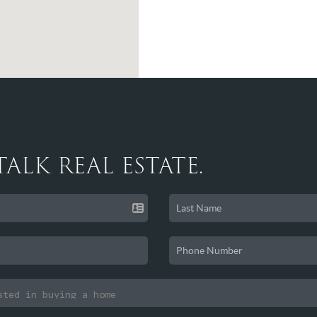
 TALK REAL ESTATE.