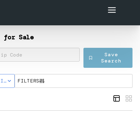
 for Sale
Save
Search
TIVE STATUS
FILTERS