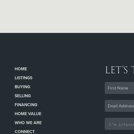
LET'S
HOME
LISTINGS
BUYING
SELLING
FINANCING
HOME VALUE
WHO WE ARE
CONNECT