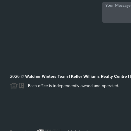
2026
©
Waldner Winters Team | Keller Williams Realty Centre |
Each office is independently owned and operated.