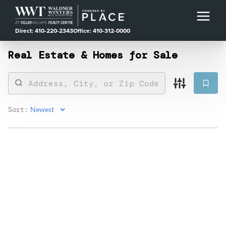
Direct: 410-220-2343
Office: 410-312-0000
Real Estate &
Homes for Sale
Sort: