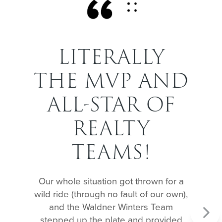
LITERALLY
THE MVP AND
ALL-STAR OF
REALTY
TEAMS!
Our whole situation got thrown for a
wild ride (through no fault of our own),
and the Waldner Winters Team
Next
stepped up the plate and provided