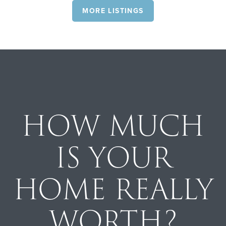
MORE LISTINGS
HOW MUCH
IS YOUR
HOME REALLY
WORTH?