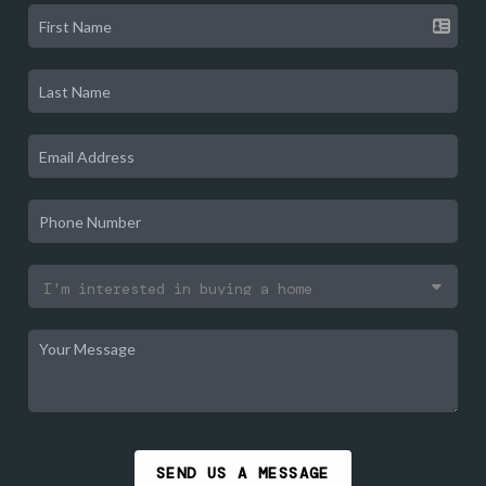
SEND US A MESSAGE