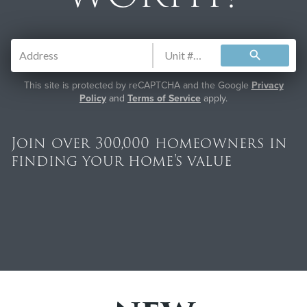
search
This site is protected by reCAPTCHA and the Google
Privacy
Policy
and
Terms of Service
apply.
Join over 300,000 homeowners in
finding your home's value