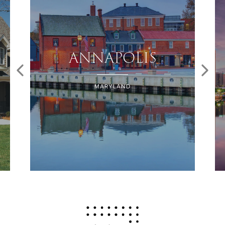
ANNAPOLIS
MARYLAND