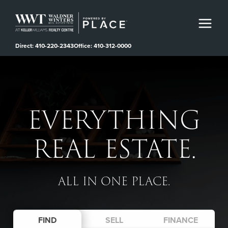
Direct: 410-220-2343
Office: 410-312-0000
EVERYTHING
REAL ESTATE.
ALL IN ONE PLACE.
FIND
SELL
FINANCE