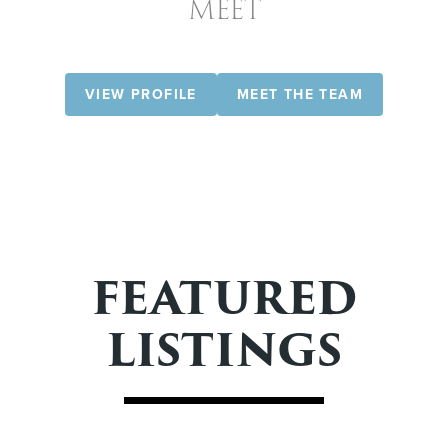
MEET
VIEW PROFILE
MEET THE TEAM
FEATURED
LISTINGS