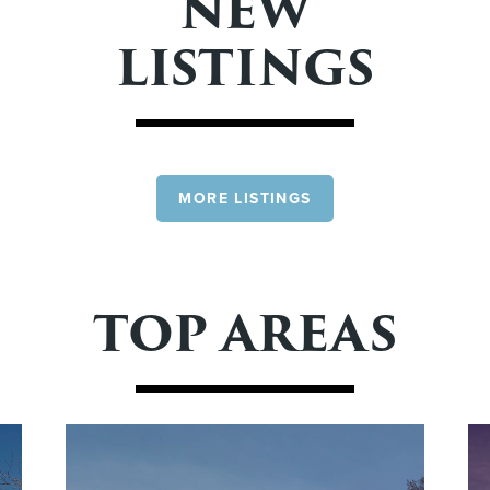
NEW
LISTINGS
MORE LISTINGS
TOP AREAS