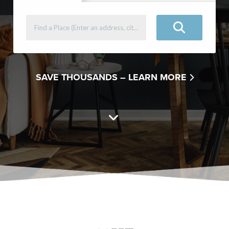
SAVE THOUSANDS –
LEARN MORE