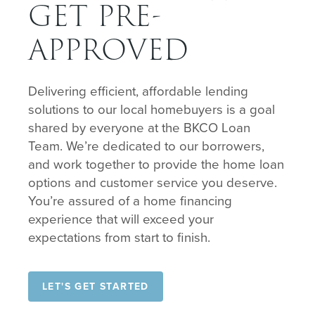
GET PRE-
APPROVED
Delivering efficient, affordable lending
solutions to our local homebuyers is a goal
shared by everyone at the BKCO Loan
Team. We’re dedicated to our borrowers,
and work together to provide the home loan
options and customer service you deserve.
You’re assured of a home financing
experience that will exceed your
expectations from start to finish.
LET'S GET STARTED