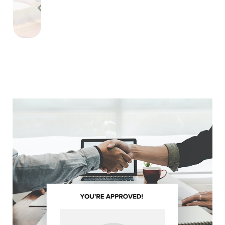
Previous