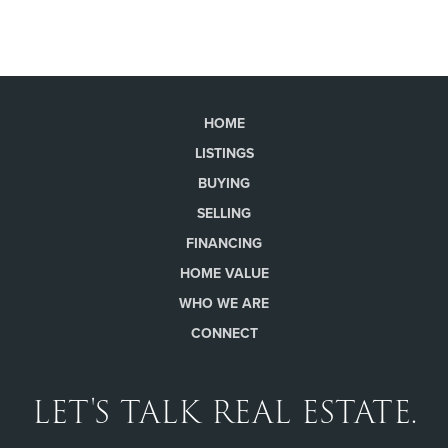
HOME
LISTINGS
BUYING
SELLING
FINANCING
HOME VALUE
WHO WE ARE
CONNECT
LET'S TALK REAL ESTATE.