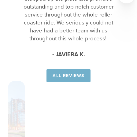
outstanding and top notch customer
service throughout the whole roller
coaster ride. We seriously could not
have had a better team with us
throughout this whole process!!
- JAVIERA K.
ALL REVIEWS