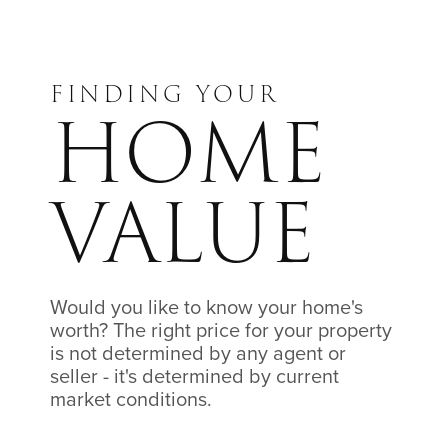
FINDING YOUR
HOME
VALUE
Would you like to know your home's
worth? The right price for your property
is not determined by any agent or
seller - it's determined by current
market conditions.