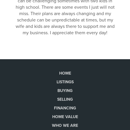
can be challenging sometimes with two kids in
high school. There are some events I just will not
miss. Their plans are always changing and my
schedule can be unpredictable at times, but my
wife and kids are always there to support me and
my business. I appreciate them every day!
HOME
LISTINGS
BUYING
SELLING
FINANCING
HOME VALUE
WHO WE ARE