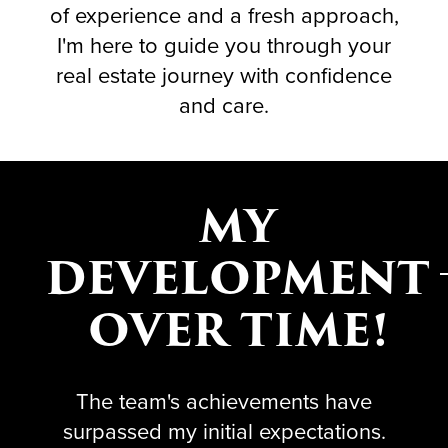
of experience and a fresh approach,
I'm here to guide you through your
real estate journey with confidence
and care.
MY
DEVELOPMENT
OVER TIME!
The team's achievements have
surpassed my initial expectations.