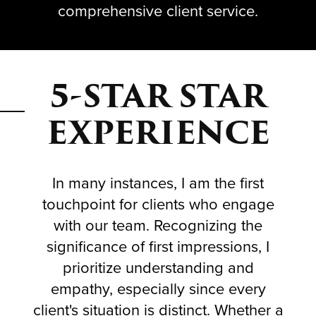
comprehensive client service.
5-STAR STAR
EXPERIENCE
In many instances, I am the first
touchpoint for clients who engage
with our team. Recognizing the
significance of first impressions, I
prioritize understanding and
empathy, especially since every
client's situation is distinct. Whether a