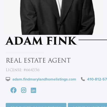
ADAM FINK
REAL ESTATE AGENT
License: #664356
adam.findmarylandhomelistings.com
410-812-5