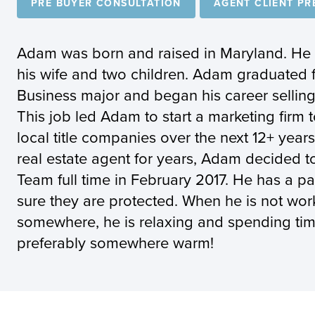
PRE BUYER CONSULTATION
AGENT CLIENT PR
Adam was born and raised in Maryland. He cu
his wife and two children. Adam graduated 
Business major and began his career selling
This job led Adam to start a marketing firm 
local title companies over the next 12+ year
real estate agent for years, Adam decided t
Team full time in February 2017. He has a pa
sure they are protected. When he is not work
somewhere, he is relaxing and spending time
preferably somewhere warm!