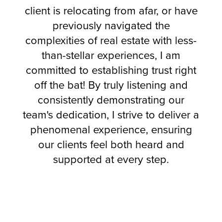
client is relocating from afar, or have
previously navigated the
complexities of real estate with less-
than-stellar experiences, I am
committed to establishing trust right
off the bat! By truly listening and
consistently demonstrating our
team's dedication, I strive to deliver a
phenomenal experience, ensuring
our clients feel both heard and
supported at every step.