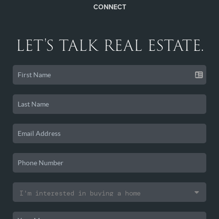
CONNECT
LET'S TALK REAL ESTATE.