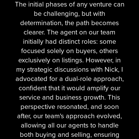
The initial phases of any venture can
be challenging, but with
determination, the path becomes
clearer. The agent on our team
initially had distinct roles: some
focused solely on buyers, others
exclusively on listings. However, in
my strategic discussions with Nick, I
advocated for a dual-role approach,
confident that it would amplify our
service and business growth. This
perspective resonated, and soon
after, our team's approach evolved,
allowing all our agents to handle
both buying and selling, ensuring