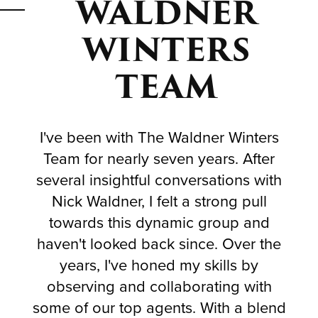
WALDNER
WINTERS
TEAM
I've been with The Waldner Winters
Team for nearly seven years. After
several insightful conversations with
Nick Waldner, I felt a strong pull
towards this dynamic group and
haven't looked back since. Over the
years, I've honed my skills by
observing and collaborating with
some of our top agents. With a blend