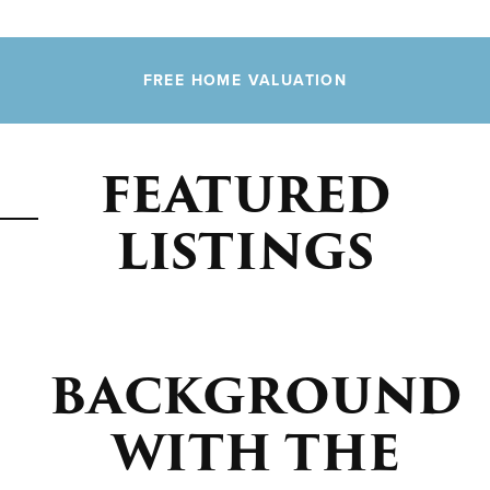
FREE HOME VALUATION
FEATURED
LISTINGS
BACKGROUND
WITH THE