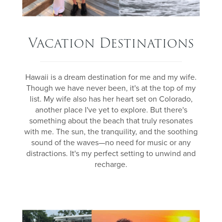
Vacation Destinations
Hawaii is a dream destination for me and my wife.
Though we have never been, it's at the top of my
list. My wife also has her heart set on Colorado,
another place I've yet to explore. But there's
something about the beach that truly resonates
with me. The sun, the tranquility, and the soothing
sound of the waves—no need for music or any
distractions. It's my perfect setting to unwind and
recharge.