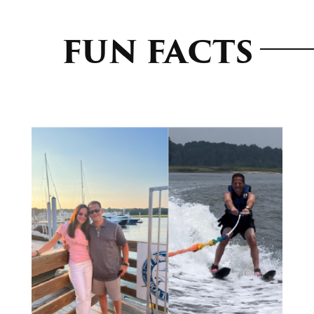
FUN FACTS