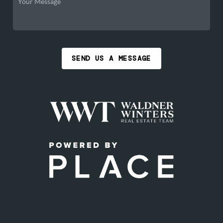
SEND US A MESSAGE