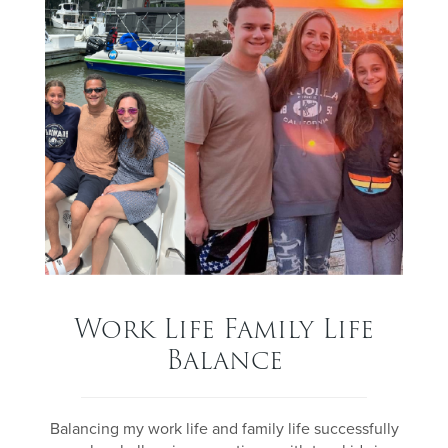
Work Life Family Life
Balance
Balancing my work life and family life successfully