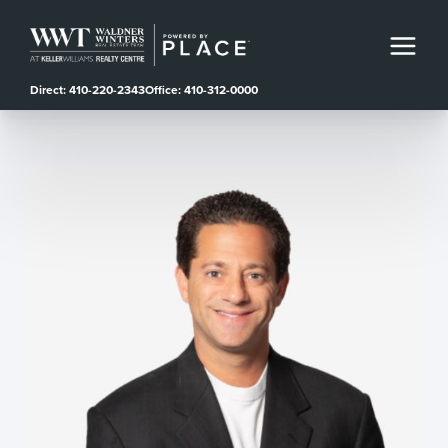
Direct: 410-220-2343
Office: 410-312-0000