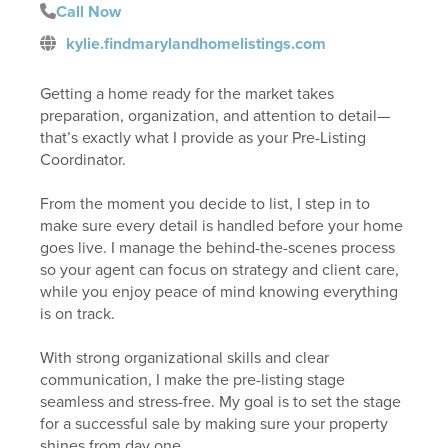
Call Now
kylie.findmarylandhomelistings.com
Getting a home ready for the market takes
preparation, organization, and attention to detail—
that’s exactly what I provide as your Pre-Listing
Coordinator.
From the moment you decide to list, I step in to
make sure every detail is handled before your home
goes live. I manage the behind-the-scenes process
so your agent can focus on strategy and client care,
while you enjoy peace of mind knowing everything
is on track.
With strong organizational skills and clear
communication, I make the pre-listing stage
seamless and stress-free. My goal is to set the stage
for a successful sale by making sure your property
shines from day one.