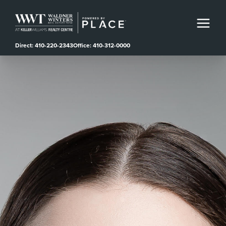
Direct: 410-220-2343
Office: 410-312-0000