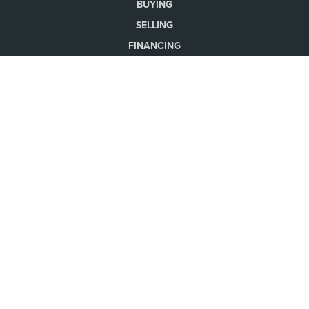
BUYING
SELLING
FINANCING
HOME VALUE
WHO WE ARE
CONNECT
LET'S TALK REAL ESTATE.