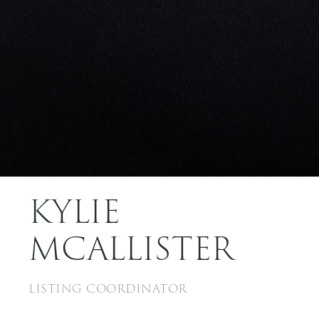
KYLIE
MCALLISTER
LISTING COORDINATOR