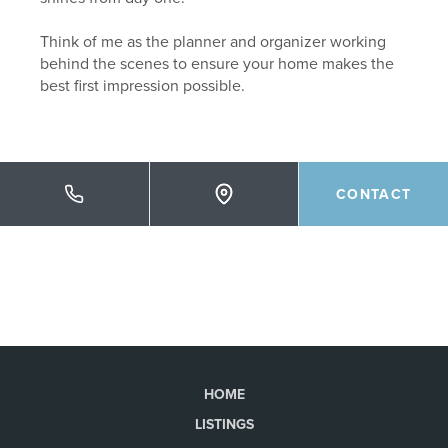
Think of me as the planner and organizer working
behind the scenes to ensure your home makes the
best first impression possible.
CONTACT
HOME
LISTINGS