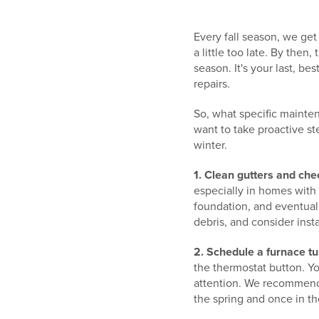
Every fall season, we get
a little too late. By then
season. It's your last, 
repairs.
So, what specific mainte
want to take proactive st
winter.
1. Clean gutters and ch
especially in homes with
foundation, and eventuall
debris, and consider insta
2. Schedule a furnace tu
the thermostat button. Y
attention. We recommend 
the spring and once in th