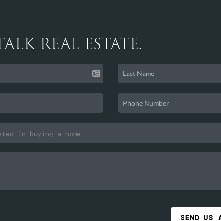
 TALK REAL ESTATE.
SEND US 