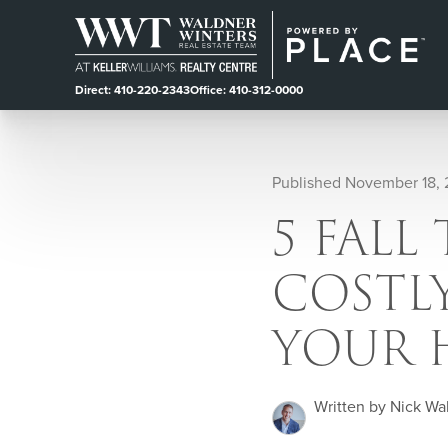
Direct: 410-220-2343
Office: 410-312-0000
Published November 18,
5 FALL
COSTLY
YOUR 
Written by Nick Wa