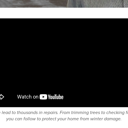
ead to thousands in repairs. From trimming trees to checking fa
you can follow to protect your home from winter damage.