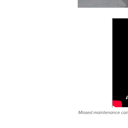
Missed maintenance can l