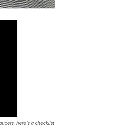
ucets, here’s a checklist