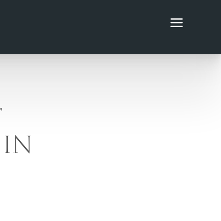
T
 IN