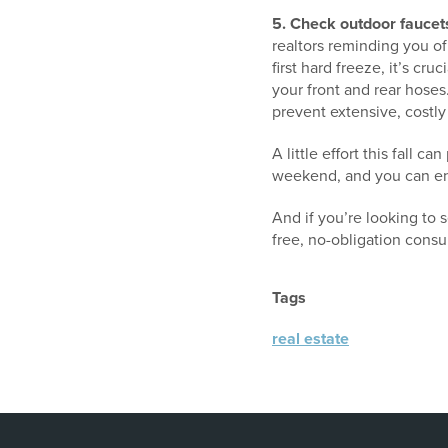
5. Check outdoor faucets
realtors reminding you of
first hard freeze, it’s cr
your front and rear hoses
prevent extensive, costl
A little effort this fall 
weekend, and you can enj
And if you’re looking to 
free, no-obligation consu
Tags
real estate