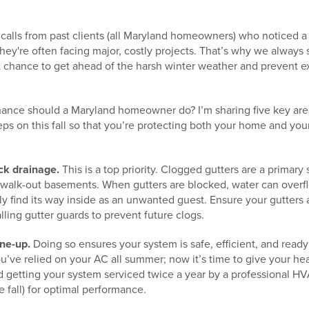
 calls from past clients (all Maryland homeowners) who noticed a 
, they're often facing major, costly projects. That’s why we always s
best chance to get ahead of the harsh winter weather and preven
nance should a Maryland homeowner do? I’m sharing five key are
eps on this fall so that you’re protecting both your home and you
eck drainage.
This is a top priority. Clogged gutters are a primary
 walk-out basements. When gutters are blocked, water can overf
y find its way inside as an unwanted guest. Ensure your gutters 
lling gutter guards to prevent future clogs.
ne-up.
Doing so ensures your system is safe, efficient, and ready t
ou’ve relied on your AC all summer; now it’s time to give your h
getting your system serviced twice a year by a professional HV
e fall) for optimal performance.