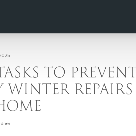
 2025
 TASKS TO PREVEN
 WINTER REPAIRS
HOME
ldner