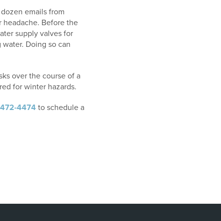
 a dozen emails from
jor headache. Before the
water supply valves for
g water. Doing so can
asks over the course of a
ed for winter hazards.
-472-4474
to schedule a