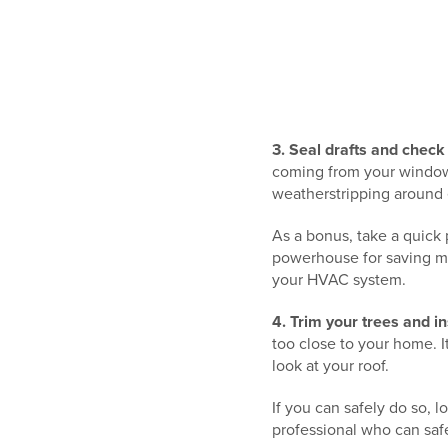
3. Seal drafts and check 
coming from your windows
weatherstripping around
As a bonus, take a quick 
powerhouse for saving mo
your HVAC system.
4. Trim your trees and i
too close to your home. It
look at your roof.
If you can safely do so, l
professional who can safe