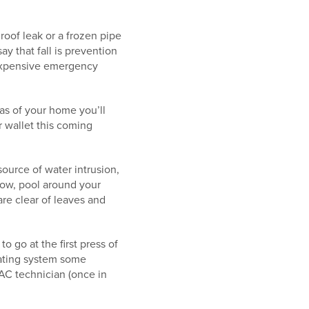
roof leak or a frozen pipe
ay that fall is prevention
t expensive emergency
as of your home you’ll
r wallet this coming
 source of water intrusion,
low, pool around your
are clear of leaves and
o go at the first press of
eating system some
AC technician (once in