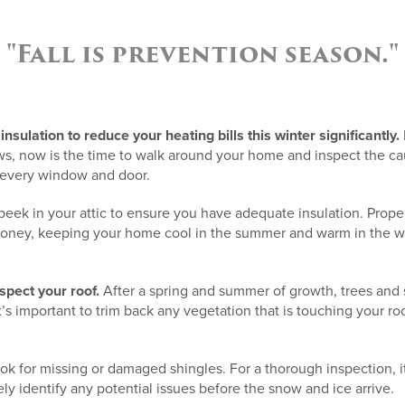
"Fall is prevention season."
insulation to reduce your heating bills this winter significantly.
, now is the time to walk around your home and inspect the ca
 every window and door.
peek in your attic to ensure you have adequate insulation. Proper 
ney, keeping your home cool in the summer and warm in the win
nspect your roof.
After a spring and summer of growth, trees and
’s important to trim back any vegetation that is touching your roo
ook for missing or damaged shingles. For a thorough inspection, it
ly identify any potential issues before the snow and ice arrive.