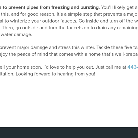
 to prevent pipes from freezing and bursting.
You’ll likely get
 this, and for good reason. It’s a simple step that prevents a ma
ucial to winterize your outdoor faucets. Go inside and turn off the 
. Then, go outside and turn the faucets on to drain any remainin
y water damage.
can prevent major damage and stress this winter. Tackle these five t
oy the peace of mind that comes with a home that’s well-prepar
sell your home soon, I’d love to help you out. Just call me at
443
ltation. Looking forward to hearing from you!