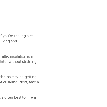
If you’re feeling a chill
ulking and
attic insulation is a
ter without straining
 shrubs may be getting
f or siding. Next, take a
’s often best to hire a