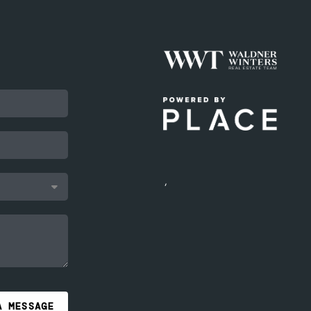
,
A MESSAGE