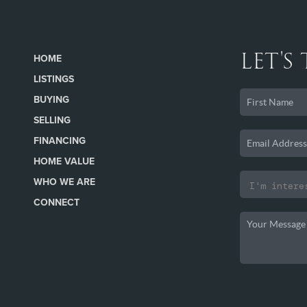
LET'S
HOME
LISTINGS
BUYING
SELLING
FINANCING
HOME VALUE
WHO WE ARE
CONNECT