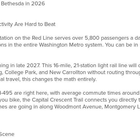
n Bethesda in 2026
tivity Are Hard to Beat
ation on the Red Line serves over 5,800 passengers a day
ions in the entire Washington Metro system. You can be i
ng in late 2027. This 16-mile, 21-station light rail line wi
ing, College Park, and New Carrollton without routing thr
 travel, this changes the math entirely.
d I-495 are right here, with average commute times around
 you bike, the Capital Crescent Trail connects you directl
anes are going in along Woodmont Avenue, Montgomery L
 Scene