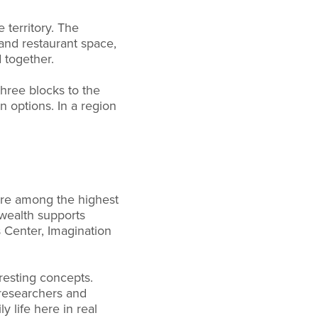
 territory. The
 and restaurant space,
 together.
three blocks to the
 options. In a region
are among the highest
 wealth supports
s Center, Imagination
resting concepts.
 researchers and
y life here in real