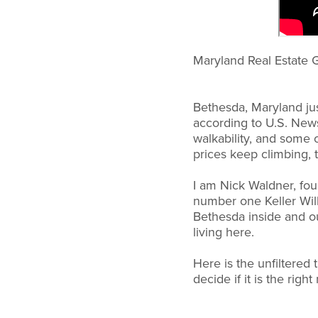
Maryland Real Estate G
Bethesda, Maryland just
according to U.S. News
walkability, and some o
prices keep climbing, t
I am Nick Waldner, fo
number one Keller Will
Bethesda inside and out
living here.
Here is the unfiltered
decide if it is the righ