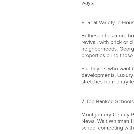
ways.
6. Real Variety in Hou
Bethesda has more hous
revival, with brick or
neighborhoods. Georgia
properties bring those
For buyers who want n
developments. Luxury 
stretches from entry-le
7. Top-Ranked Schools
Montgomery County Publ
News. Walt Whitman Hi
school competing with 