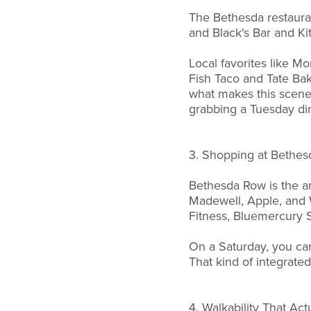
The Bethesda restauran
and Black's Bar and Ki
Local favorites like Mo
Fish Taco and Tate Bak
what makes this scene 
grabbing a Tuesday di
3. Shopping at Bethe
Bethesda Row is the a
Madewell, Apple, and Wi
Fitness, Bluemercury S
On a Saturday, you can
That kind of integrated
4. Walkability That Act