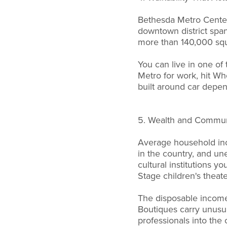
Bethesda Metro Center 
downtown district span
more than 140,000 squa
You can live in one of 
Metro for work, hit W
built around car depend
5. Wealth and Communi
Average household inc
in the country, and un
cultural institutions 
Stage children's theate
The disposable income 
Boutiques carry unusu
professionals into the 