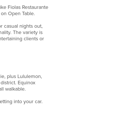
ike Fiolas Restaurante
s on Open Table.
r casual nights out,
lity. The variety is
ertaining clients or
ie, plus Lululemon,
district. Equinox
ll walkable.
tting into your car.