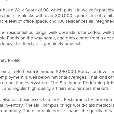
has a Walk Score of 98, which puts it in walker's paradise
s four city blocks with over 300,000 square feet of retail
re feet of office space, and 180 residences all integrated
the residential buildings, walk downstairs for coffee, walk 
hole Foods on the way home, and grab dinner from a dozen
ency, that lifestyle is genuinely unusual.
ty Profile
ome in Bethesda is around $290,000. Education levels 
employment is well below national averages. That kind of
you do not find everywhere. The Strathmore Performing Art
r, and regular high-quality art fairs and farmers markets.
also lets businesses take risks. Restaurants try more inte
al inventory. The NIH campus brings world-class medical
community. The economic profile shapes the quality of dail