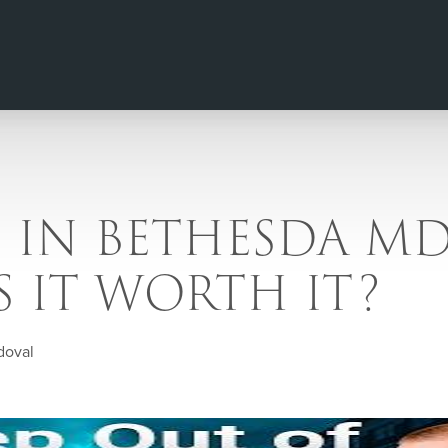
G IN BETHESDA MD
 IS IT WORTH IT?
doval