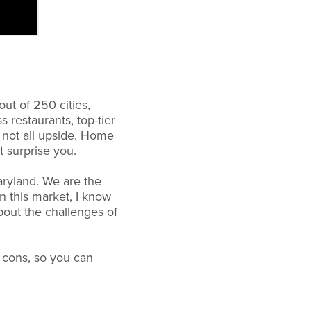
out of 250 cities,
 restaurants, top-tier
s not all upside. Home
t surprise you.
aryland. We are the
n this market, I know
about the challenges of
e cons, so you can