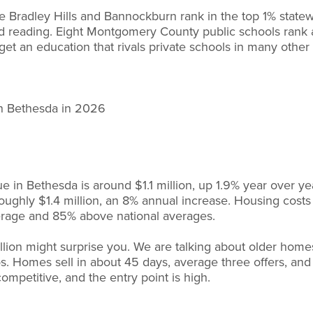
e Bradley Hills and Bannockburn rank in the top 1% state
nd reading. Eight Montgomery County public schools rank
get an education that rivals private schools in many other
in Bethesda in 2026
 in Bethesda is around $1.1 million, up 1.9% year over y
roughly $1.4 million, an 8% annual increase. Housing cos
erage and 85% above national averages.
llion might surprise you. We are talking about older hom
s. Homes sell in about 45 days, average three offers, an
 competitive, and the entry point is high.