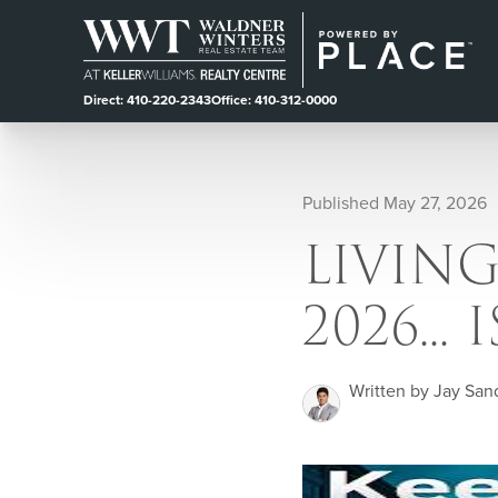
Direct: 410-220-2343
Office: 410-312-0000
Published May 27, 2026
LIVIN
2026...
Written by Jay San