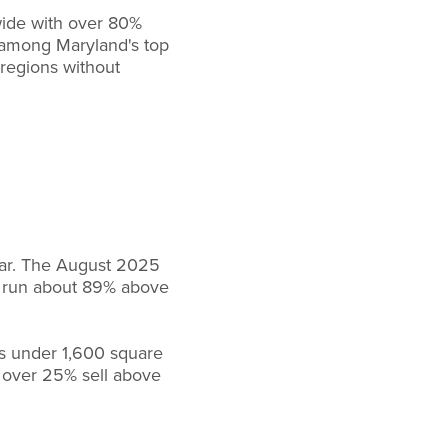
wide with over 80%
 among Maryland's top
 regions without
ear. The August 2025
ts run about 89% above
es under 1,600 square
d over 25% sell above