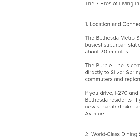
The 7 Pros of Living i
1. Location and Connec
The Bethesda Metro St
busiest suburban stat
about 20 minutes.
The Purple Line is comi
directly to Silver Spr
commuters and regional
If you drive, I-270 an
Bethesda residents. If
new separated bike l
Avenue.
2. World-Class Dining