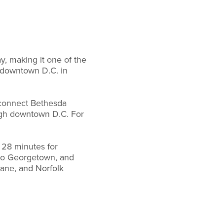
, making it one of the
n downtown D.C. in
ll connect Bethesda
ough downtown D.C. For
 28 minutes for
y to Georgetown, and
ane, and Norfolk