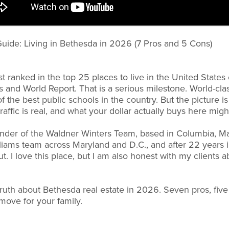
uide: Living in Bethesda in 2026 (7 Pros and 5 Cons)
 ranked in the top 25 places to live in the United States 
 and World Report. That is a serious milestone. World-class
f the best public schools in the country. But the picture i
raffic is real, and what your dollar actually buys here migh
under of the Waldner Winters Team, based in Columbia, M
iams team across Maryland and D.C., and after 22 years i
. I love this place, but I am also honest with my clients 
 truth about Bethesda real estate in 2026. Seven pros, fiv
t move for your family.