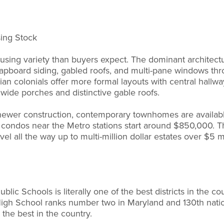
sing Stock
ing variety than buyers expect. The dominant architectura
 clapboard siding, gabled roofs, and multi-pane windows th
n colonials offer more formal layouts with central hallwa
 wide porches and distinctive gable roofs.
ewer construction, contemporary townhomes are availabl
condos near the Metro stations start around $850,000. Th
vel all the way up to multi-million dollar estates over $5 mi
ic Schools is literally one of the best districts in the co
gh School ranks number two in Maryland and 130th nationa
the best in the country.