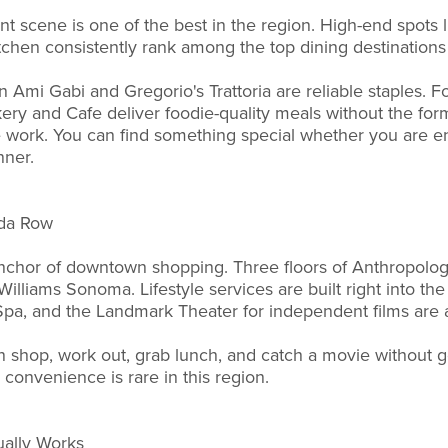
t scene is one of the best in the region. High-end spots l
tchen consistently rank among the top dining destination
n Ami Gabi and Gregorio's Trattoria are reliable staples. Fo
ery and Cafe deliver foodie-quality meals without the forma
work. You can find something special whether you are ent
nner.
sda Row
nchor of downtown shopping. Three floors of Anthropolog
lliams Sonoma. Lifestyle services are built right into the 
pa, and the Landmark Theater for independent films are a
 shop, work out, grab lunch, and catch a movie without ge
 convenience is rare in this region.
ually Works