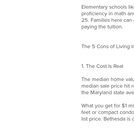
Elementary schools lik
proficiency in math a
25. Families here can 
paying the tuition.
The 5 Cons of Living 
1. The Cost Is Real
The median home value
median sale price hit 
the Maryland state av
What you get for $1 mi
feet or compact condo
list price. Bethesda is