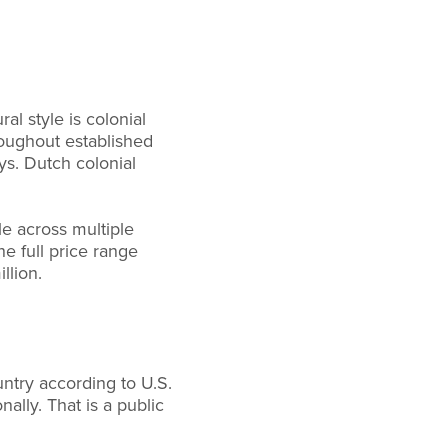
l style is colonial
roughout established
ys. Dutch colonial
e across multiple
e full price range
llion.
untry according to U.S.
lly. That is a public