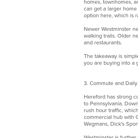
homes, townhomes, and
can get a larger home 
option here, which is 
Newer Westminster ne
walking trails. Older
and restaurants.
The takeaway is simple.
you are buying into a 
3. Commute and Daily 
Hereford has strong co
to Pennsylvania. Downt
rush hour traffic, whic
commercial hub with G
Wegmans, Dick's Spor
Westminster is further