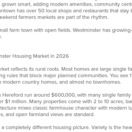
 has grown smart, adding modern amenities, community cent
wntown has over 50 local shops and restaurants that stay 
d weekend farmers markets are part of the rhythm.
small farm town with open fields. Westminster has growing-
.
nster Housing Market in 2026
et reflects its rural roots. Most homes are large single fa
ing rules that block major planned communities. You see 1 
h modern country homes, and almost no townhomes.
n Hereford run around $600,000, with many single fami
 $1 million. Many properties come with 2 to 10 acres, bar
itecture mixes classic farmhouse character with modern lu
es, and open farmland views are standard.
a completely different housing picture. Variety is the head