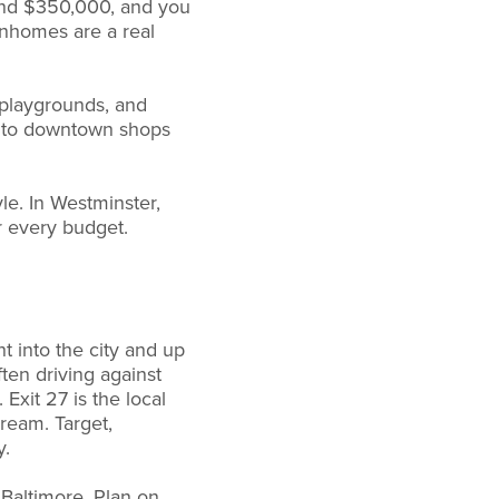
und $350,000, and you
wnhomes are a real
playgrounds, and
s to downtown shops
le. In Westminster,
r every budget.
t into the city and up
ten driving against
Exit 27 is the local
ream. Target,
y.
Baltimore. Plan on