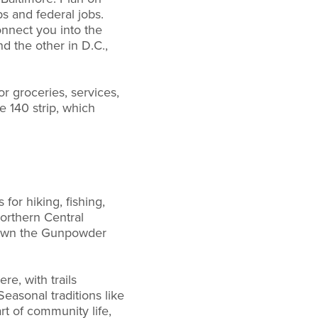
s and federal jobs.
nnect you into the
d the other in D.C.,
or groceries, services,
 140 strip, which
for hiking, fishing,
Northern Central
e down the Gunpowder
re, with trails
easonal traditions like
t of community life,