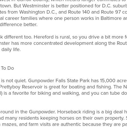
own. But Westminster is better positioned for D.C. suburb
tes from Washington D.C., and Route 140 and Route 97 co
al career families where one person works in Baltimore an
difference better.
 different too. Hereford is rural, so you drive a bit more f
ster has more concentrated development along the Route
daily life.
s To Do
it is not quiet. Gunpowder Falls State Park has 15,000 acres 
Prettyboy Reservoir is great for boating and fishing. The 
ail) is a favorite for biking and walking, and you can tub
-round in the Gunpowder. Horseback riding is a big deal he
d many residents keeping horses on their own property. S
mazes, and farm visits are authentic because they are par