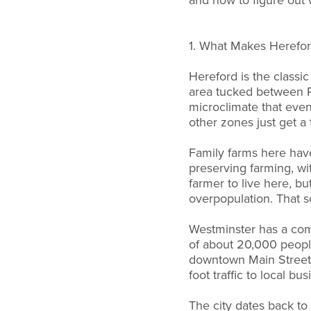
and how to figure out w
1. What Makes Herefor
Hereford is the classi
area tucked between P
microclimate that eve
other zones just get a
Family farms here hav
preserving farming, wit
farmer to live here, bu
overpopulation. That sc
Westminster has a compl
of about 20,000 people
downtown Main Street h
foot traffic to local bu
The city dates back to