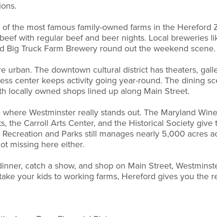
ions.
of the most famous family-owned farms in the Hereford Zo
eef with regular beef and beer nights. Local breweries li
d Big Truck Farm Brewery round out the weekend scene.
 urban. The downtown cultural district has theaters, gal
ness center keeps activity going year-round. The dining s
with locally owned shops lined up along Main Street.
here Westminster really stands out. The Maryland Wine Fe
, the Carroll Arts Center, and the Historical Society give th
 Recreation and Parks still manages nearly 5,000 acres a
ot missing here either.
dinner, catch a show, and shop on Main Street, Westminster 
d take your kids to working farms, Hereford gives you the r