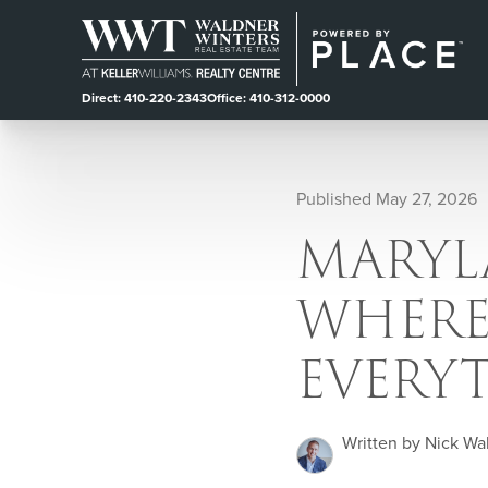
Direct: 410-220-2343
Office: 410-312-0000
Published May 27, 2026
MARYLA
WHERE
EVERY
Written by Nick Wa