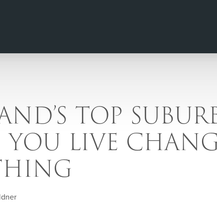
ND’S TOP SUBURB
 YOU LIVE CHANG
THING
ldner