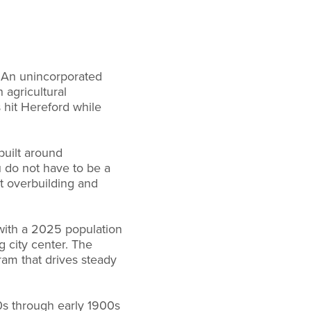
y. An unincorporated
agricultural
 hit Hereford while
built around
u do not have to be a
st overbuilding and
y with a 2025 population
 city center. The
ram that drives steady
0s through early 1900s