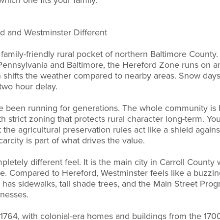
hich one fits your family.
d and Westminster Different
c family-friendly rural pocket of northern Baltimore Count
ennsylvania and Baltimore, the Hereford Zone runs on an 
n shifts the weather compared to nearby areas. Snow days
 two hour delay.
e been running for generations. The whole community is 
h strict zoning that protects rural character long-term. Yo
t the agricultural preservation rules act like a shield again
arcity is part of what drives the value.
etely different feel. It is the main city in Carroll Count
. Compared to Hereford, Westminster feels like a buzzing
as sidewalks, tall shade trees, and the Main Street Prog
sinesses.
 1764, with colonial-era homes and buildings from the 170