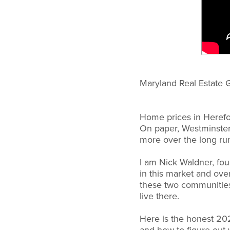
Maryland Real Estate 
Home prices in Herefo
On paper, Westminster 
more over the long run
I am Nick Waldner, fo
in this market and ove
these two communities.
live there.
Here is the honest 20