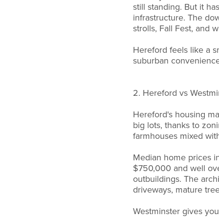
still standing. But it
infrastructure. The do
strolls, Fall Fest, an
Hereford feels like a 
suburban convenience
2. Hereford vs Westmi
Hereford's housing mark
big lots, thanks to zon
farmhouses mixed wit
Median home prices i
$750,000 and well over
outbuildings. The arch
driveways, mature tre
Westminster gives you 