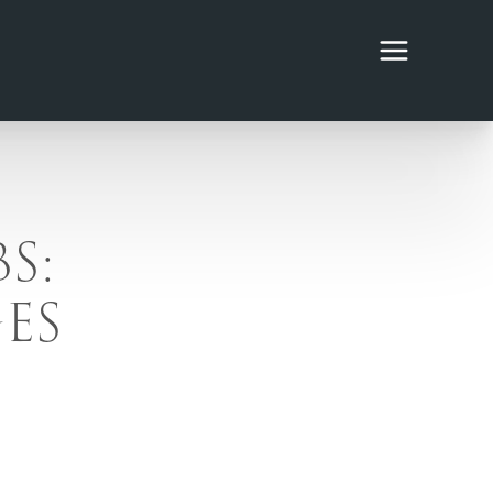
S:
ES