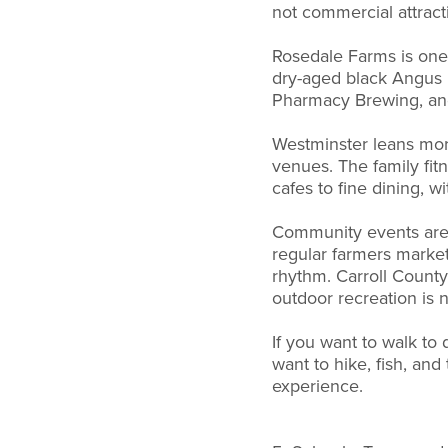
not commercial attract
Rosedale Farms is one 
dry-aged black Angus b
Pharmacy Brewing, an
Westminster leans more
venues. The family fit
cafes to fine dining, 
Community events are w
regular farmers markets
rhythm. Carroll County
outdoor recreation is n
If you want to walk to 
want to hike, fish, an
experience.