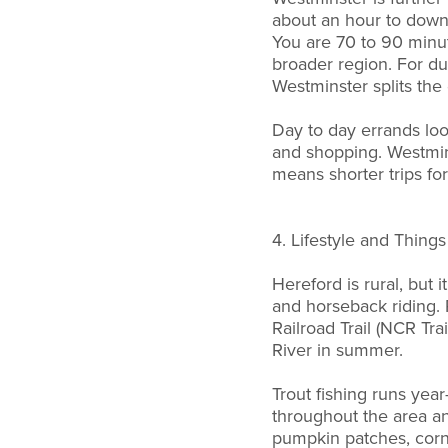
about an hour to downt
You are 70 to 90 minu
broader region. For du
Westminster splits the 
Day to day errands look
and shopping. Westmin
means shorter trips for 
4. Lifestyle and Thing
Hereford is rural, but 
and horseback riding. 
Railroad Trail (NCR Tr
River in summer.
Trout fishing runs year
throughout the area an
pumpkin patches, corn 