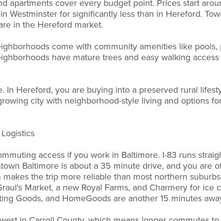
 apartments cover every budget point. Prices start aro
in Westminster for significantly less than in Hereford. To
rare in the Hereford market.
ighborhoods come with community amenities like pools, 
 neighborhoods have mature trees and easy walking acces
 In Hereford, you are buying into a preserved rural lifesty
growing city with neighborhood-style living and options fo
Logistics
mmuting access if you work in Baltimore. I-83 runs straigh
own Baltimore is about a 35 minute drive, and you are of
h makes the trip more reliable than most northern suburbs. 
raul's Market, a new Royal Farms, and Charmery for ice c
ting Goods, and HomeGoods are another 15 minutes awa
 west in Carroll County, which means longer commutes to 