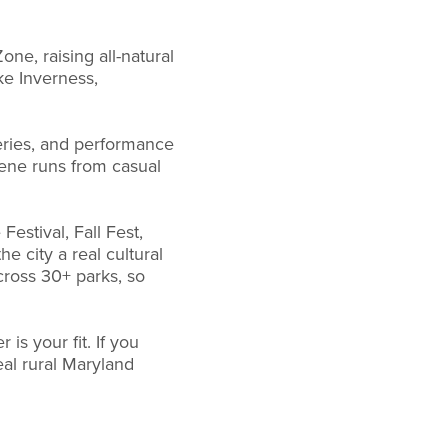
ne, raising all-natural
ke Inverness,
leries, and performance
cene runs from casual
stival, Fall Fest,
e city a real cultural
cross 30+ parks, so
is your fit. If you
eal rural Maryland