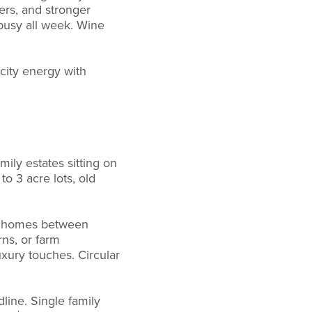
ers, and stronger
busy all week. Wine
city energy with
mily estates sitting on
to 3 acre lots, old
ly homes between
ns, or farm
xury touches. Circular
line. Single family