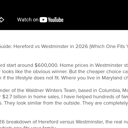
Guide: Hereford vs Westminster in 2026 (Which One Fits Y
rd start around $600,000. Home prices in Westminster s
looks like the obvious winner. But the cheaper choice ca
 if the lifestyle does not fit. Where you live in Maryland 
under of the Waldner Winters Team, based in Columbia, Ma
r $2.7 billion in home sales, I have helped hundreds of f
 They look similar from the outside. They are completely
26 breakdown of Hereford versus Westminster, the real 