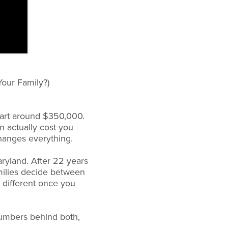
our Family?)
tart around $350,000.
n actually cost you
changes everything.
ryland. After 22 years
amilies decide between
 different once you
numbers behind both,