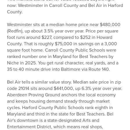
now: Westminster in Carroll County and Bel Air in Harford
County.
Westminster sits at a median home price near $480,000
(Redfin), up about 3.5% year over year. Price per square
foot runs around $227, compared to $252 in Howard
County. That is roughly $75,000 in savings on a 3,000
square foot home. Carroll County Public Schools were
ranked number one in Maryland for Best Teachers by
Niche in 2025. You get rural character, real yards, and a
35 to 40 minute drive into Baltimore via Route 140.
Bel Air tells a similar value story. Median sale price in zip
code 21014 sits around $441,000, up 6.3% year over year.
Aberdeen Proving Ground anchors the local economy
and keeps housing demand steady through market
cycles. Harford County Public Schools rank eighth in
Maryland and third in the state for Best Teachers. Bel
Air's downtown is a state-designated Arts and
Entertainment District, which means real shops,