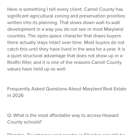
Here is something I tell every client. Carroll County has
significant agricultural zoning and preservation priorities
written into its planning. That slows down wall-to-wall
development in a way you do not see in most Maryland
counties. The open-space character that draws buyers
there actually stays intact over time. Most buyers do not
catch this until they have lived in the area for a year. It is
a quiet structural advantage that does not show up in a
Redfin filter, and it is one of the reasons Carroll County
values have held up so well.
Frequently Asked Questions About Maryland Real Estate
in 2026
Q: What is the most affordable way to access Howard
County schools?