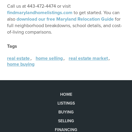
Call us at 443-472-4474 or visit
findmarylandhomelistings.com
to get started. You can
also
download our free Maryland Relocation Guide
for
full neighborhood breakdowns, school details, and cost-
of-living comparisons.
Tags
,
,
,
real estate
home selling
real estate market
home buying
HOME
LISTINGS
BUYING
SELLING
FINANCING