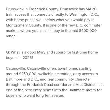
Brunswick in Frederick County. Brunswick has MARC
train access that connects directly to Washington D.C.,
with home prices well below what you would pay in
Montgomery County. It is one of the few D.C. commuter
markets where you can still buy in the mid $400,000
range.
Q: What is a good Maryland suburb for first-time home
buyers in 2026?
Catonsville. Catonsville offers townhomes starting
around $250,000, walkable amenities, easy access to
Baltimore and D.C., and real community character
through the Frederick Road corridor and Arts District. It is
one of the best entry points into the Baltimore metro for
buyers who want long-term value.