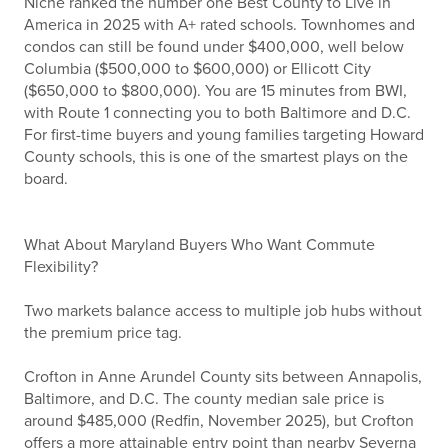
Niche ranked the number one Best County to Live in
America in 2025 with A+ rated schools. Townhomes and
condos can still be found under $400,000, well below
Columbia ($500,000 to $600,000) or Ellicott City
($650,000 to $800,000). You are 15 minutes from BWI,
with Route 1 connecting you to both Baltimore and D.C.
For first-time buyers and young families targeting Howard
County schools, this is one of the smartest plays on the
board.
What About Maryland Buyers Who Want Commute
Flexibility?
Two markets balance access to multiple job hubs without
the premium price tag.
Crofton in Anne Arundel County sits between Annapolis,
Baltimore, and D.C. The county median sale price is
around $485,000 (Redfin, November 2025), but Crofton
offers a more attainable entry point than nearby Severna