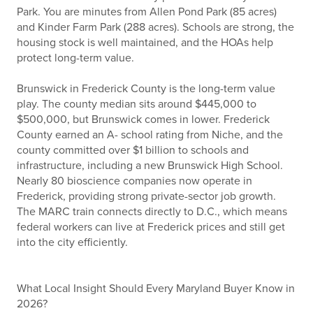
Park. You are minutes from Allen Pond Park (85 acres)
and Kinder Farm Park (288 acres). Schools are strong, the
housing stock is well maintained, and the HOAs help
protect long-term value.
Brunswick in Frederick County is the long-term value
play. The county median sits around $445,000 to
$500,000, but Brunswick comes in lower. Frederick
County earned an A- school rating from Niche, and the
county committed over $1 billion to schools and
infrastructure, including a new Brunswick High School.
Nearly 80 bioscience companies now operate in
Frederick, providing strong private-sector job growth.
The MARC train connects directly to D.C., which means
federal workers can live at Frederick prices and still get
into the city efficiently.
What Local Insight Should Every Maryland Buyer Know in
2026?