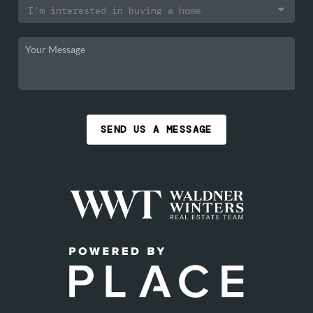
SEND US A MESSAGE