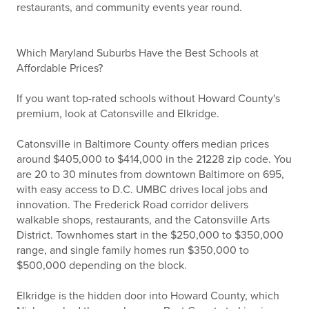
restaurants, and community events year round.
Which Maryland Suburbs Have the Best Schools at
Affordable Prices?
If you want top-rated schools without Howard County's
premium, look at Catonsville and Elkridge.
Catonsville in Baltimore County offers median prices
around $405,000 to $414,000 in the 21228 zip code. You
are 20 to 30 minutes from downtown Baltimore on 695,
with easy access to D.C. UMBC drives local jobs and
innovation. The Frederick Road corridor delivers
walkable shops, restaurants, and the Catonsville Arts
District. Townhomes start in the $250,000 to $350,000
range, and single family homes run $350,000 to
$500,000 depending on the block.
Elkridge is the hidden door into Howard County, which