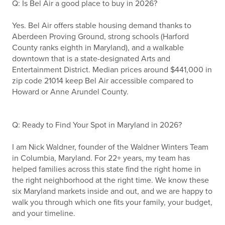
Q: Is Bel Air a good place to buy in 2026?
Yes. Bel Air offers stable housing demand thanks to
Aberdeen Proving Ground, strong schools (Harford
County ranks eighth in Maryland), and a walkable
downtown that is a state-designated Arts and
Entertainment District. Median prices around $441,000 in
zip code 21014 keep Bel Air accessible compared to
Howard or Anne Arundel County.
Q: Ready to Find Your Spot in Maryland in 2026?
I am Nick Waldner, founder of the Waldner Winters Team
in Columbia, Maryland. For 22+ years, my team has
helped families across this state find the right home in
the right neighborhood at the right time. We know these
six Maryland markets inside and out, and we are happy to
walk you through which one fits your family, your budget,
and your timeline.