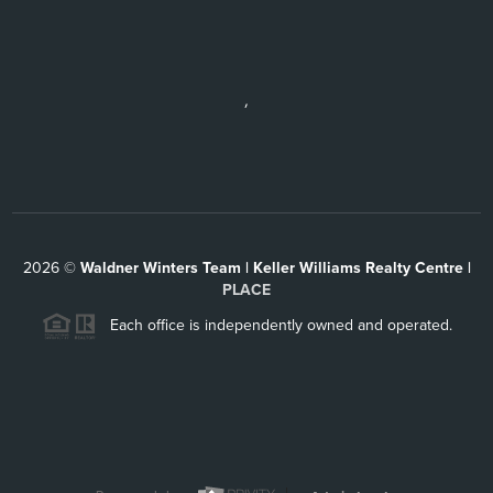
,
2026
©
Waldner Winters Team | Keller Williams Realty Centre |
PLACE
Each office is independently owned and operated.