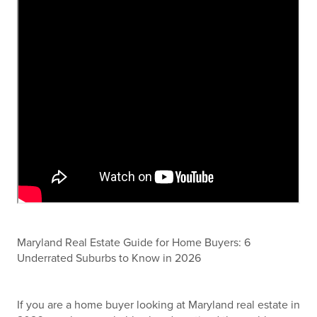
Maryland Real Estate Guide for Home Buyers: 6
Underrated Suburbs to Know in 2026
If you are a home buyer looking at Maryland real estate in