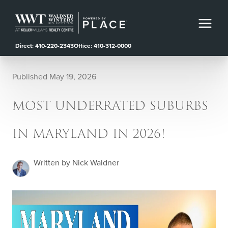
Direct: 410-220-2343
Office: 410-312-0000
Published May 19, 2026
MOST UNDERRATED SUBURBS
IN MARYLAND IN 2026!
Written by Nick Waldner