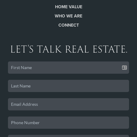
HOME VALUE
WHO WE ARE
CONNECT
LET'S TALK REAL ESTATE.