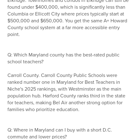
Elkridge. Townhomes and condos in Elkridge can still be
found under $400,000, which is significantly less than
Columbia or Ellicott City where prices typically start at
$500,000 and $650,000. You get the same A+ Howard
County school system at a far more accessible entry
point.
Q: Which Maryland county has the best-rated public
school teachers?
Carroll County. Carroll County Public Schools were
ranked number one in Maryland for Best Teachers in
Niche's 2025 rankings, with Westminster as the main
population hub. Harford County ranks third in the state
for teachers, making Bel Air another strong option for
families who prioritize education.
Q: Where in Maryland can I buy with a short D.C.
commute and lower prices?