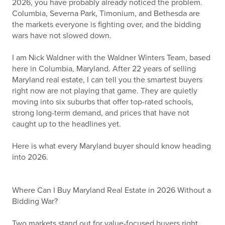
2026, you have probably already noticed the problem.
Columbia, Severna Park, Timonium, and Bethesda are
the markets everyone is fighting over, and the bidding
wars have not slowed down.
I am Nick Waldner with the Waldner Winters Team, based
here in Columbia, Maryland. After 22 years of selling
Maryland real estate, I can tell you the smartest buyers
right now are not playing that game. They are quietly
moving into six suburbs that offer top-rated schools,
strong long-term demand, and prices that have not
caught up to the headlines yet.
Here is what every Maryland buyer should know heading
into 2026.
Where Can I Buy Maryland Real Estate in 2026 Without a
Bidding War?
Two markets stand out for value-focused buyers right