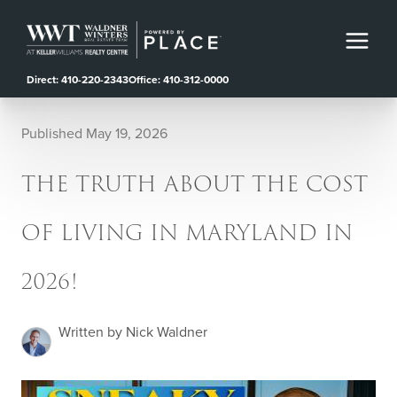
Direct: 410-220-2343
Office: 410-312-0000
Published May 19, 2026
THE TRUTH ABOUT THE COST
OF LIVING IN MARYLAND IN
2026!
Written by Nick Waldner