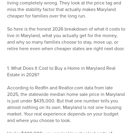
living completely wrong. They look at the price tag and
miss the stability factor that actually makes Maryland
cheaper for families over the long run.
So here is the honest 2026 breakdown of what it costs to
live in Maryland, what you actually get for the money,
and why so many families choose to stay, move up, or
retire here even when cheaper states are right next door.
1. What Does It Cost to Buy a Home in Maryland Real
Estate in 2026?
According to Redfin and Realtor.com data from late
2025, the statewide median home sale price in Maryland
is just under $435,000. But that one number tells you
almost nothing on its own. Maryland is not one housing
market. Your real experience depends on your budget
and where you choose to look.