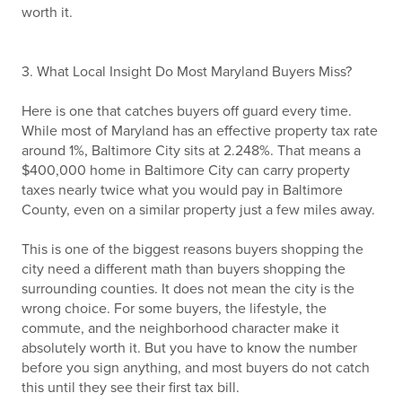
worth it.
3. What Local Insight Do Most Maryland Buyers Miss?
Here is one that catches buyers off guard every time.
While most of Maryland has an effective property tax rate
around 1%, Baltimore City sits at 2.248%. That means a
$400,000 home in Baltimore City can carry property
taxes nearly twice what you would pay in Baltimore
County, even on a similar property just a few miles away.
This is one of the biggest reasons buyers shopping the
city need a different math than buyers shopping the
surrounding counties. It does not mean the city is the
wrong choice. For some buyers, the lifestyle, the
commute, and the neighborhood character make it
absolutely worth it. But you have to know the number
before you sign anything, and most buyers do not catch
this until they see their first tax bill.