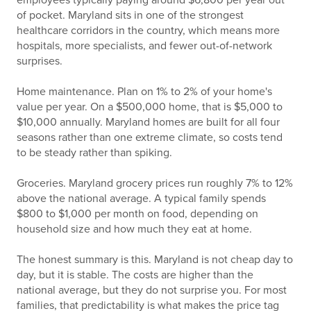
employees typically paying around $6,800 per year out
of pocket. Maryland sits in one of the strongest
healthcare corridors in the country, which means more
hospitals, more specialists, and fewer out-of-network
surprises.
Home maintenance. Plan on 1% to 2% of your home's
value per year. On a $500,000 home, that is $5,000 to
$10,000 annually. Maryland homes are built for all four
seasons rather than one extreme climate, so costs tend
to be steady rather than spiking.
Groceries. Maryland grocery prices run roughly 7% to 12%
above the national average. A typical family spends
$800 to $1,000 per month on food, depending on
household size and how much they eat at home.
The honest summary is this. Maryland is not cheap day to
day, but it is stable. The costs are higher than the
national average, but they do not surprise you. For most
families, that predictability is what makes the price tag