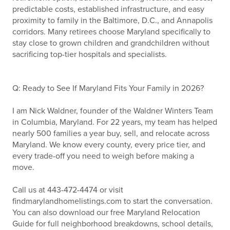
predictable costs, established infrastructure, and easy
proximity to family in the Baltimore, D.C., and Annapolis
corridors. Many retirees choose Maryland specifically to
stay close to grown children and grandchildren without
sacrificing top-tier hospitals and specialists.
Q: Ready to See If Maryland Fits Your Family in 2026?
I am Nick Waldner, founder of the Waldner Winters Team
in Columbia, Maryland. For 22 years, my team has helped
nearly 500 families a year buy, sell, and relocate across
Maryland. We know every county, every price tier, and
every trade-off you need to weigh before making a
move.
Call us at 443-472-4474 or visit
findmarylandhomelistings.com to start the conversation.
You can also download our free Maryland Relocation
Guide for full neighborhood breakdowns, school details,