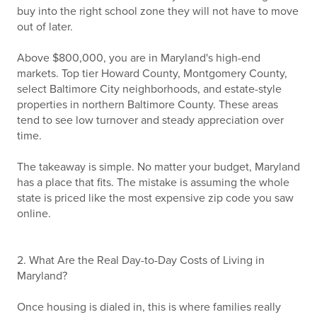
buy into the right school zone they will not have to move
out of later.
Above $800,000, you are in Maryland's high-end
markets. Top tier Howard County, Montgomery County,
select Baltimore City neighborhoods, and estate-style
properties in northern Baltimore County. These areas
tend to see low turnover and steady appreciation over
time.
The takeaway is simple. No matter your budget, Maryland
has a place that fits. The mistake is assuming the whole
state is priced like the most expensive zip code you saw
online.
2. What Are the Real Day-to-Day Costs of Living in
Maryland?
Once housing is dialed in, this is where families really