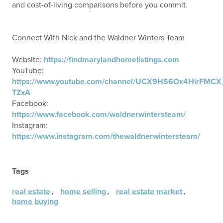
and cost-of-living comparisons before you commit.
Connect With Nick and the Waldner Winters Team
Website:
https://findmarylandhomelistings.com
YouTube:
https://www.youtube.com/channel/UCX9HS6Ox4HirFMCX
TZxA
Facebook:
https://www.facebook.com/waldnerwintersteam/
Instagram:
https://www.instagram.com/thewaldnerwintersteam/
Tags
,
,
,
real estate
home selling
real estate market
home buying