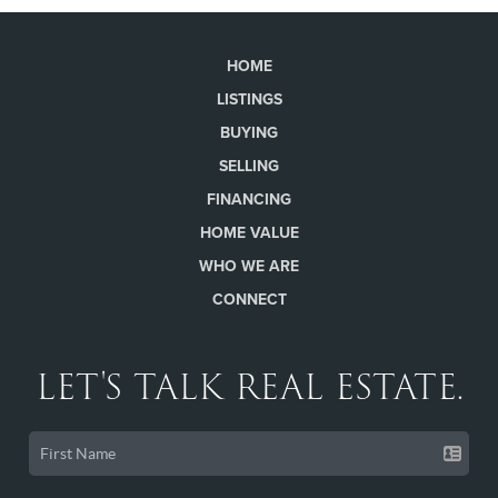
HOME
LISTINGS
BUYING
SELLING
FINANCING
HOME VALUE
WHO WE ARE
CONNECT
LET'S TALK REAL ESTATE.