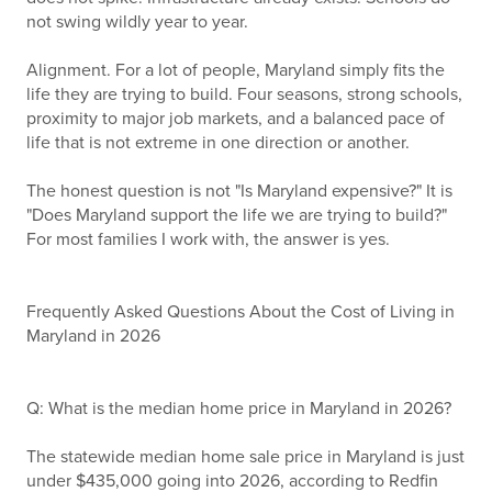
not swing wildly year to year.
Alignment. For a lot of people, Maryland simply fits the
life they are trying to build. Four seasons, strong schools,
proximity to major job markets, and a balanced pace of
life that is not extreme in one direction or another.
The honest question is not "Is Maryland expensive?" It is
"Does Maryland support the life we are trying to build?"
For most families I work with, the answer is yes.
Frequently Asked Questions About the Cost of Living in
Maryland in 2026
Q: What is the median home price in Maryland in 2026?
The statewide median home sale price in Maryland is just
under $435,000 going into 2026, according to Redfin