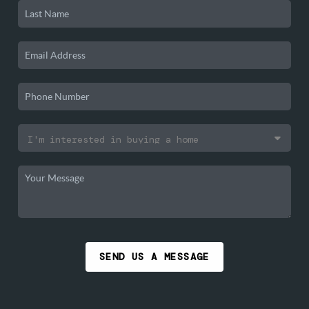
SEND US A MESSAGE