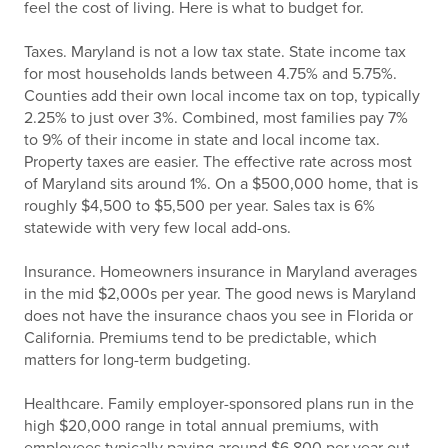
feel the cost of living. Here is what to budget for.
Taxes. Maryland is not a low tax state. State income tax
for most households lands between 4.75% and 5.75%.
Counties add their own local income tax on top, typically
2.25% to just over 3%. Combined, most families pay 7%
to 9% of their income in state and local income tax.
Property taxes are easier. The effective rate across most
of Maryland sits around 1%. On a $500,000 home, that is
roughly $4,500 to $5,500 per year. Sales tax is 6%
statewide with very few local add-ons.
Insurance. Homeowners insurance in Maryland averages
in the mid $2,000s per year. The good news is Maryland
does not have the insurance chaos you see in Florida or
California. Premiums tend to be predictable, which
matters for long-term budgeting.
Healthcare. Family employer-sponsored plans run in the
high $20,000 range in total annual premiums, with