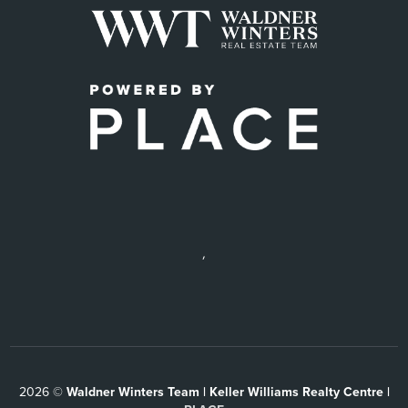
,
2026
©
Waldner Winters Team | Keller Williams Realty Centre |