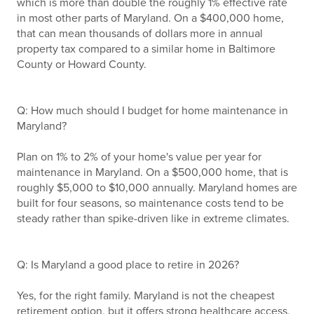
which is more than double the roughly 1% effective rate
in most other parts of Maryland. On a $400,000 home,
that can mean thousands of dollars more in annual
property tax compared to a similar home in Baltimore
County or Howard County.
Q: How much should I budget for home maintenance in
Maryland?
Plan on 1% to 2% of your home's value per year for
maintenance in Maryland. On a $500,000 home, that is
roughly $5,000 to $10,000 annually. Maryland homes are
built for four seasons, so maintenance costs tend to be
steady rather than spike-driven like in extreme climates.
Q: Is Maryland a good place to retire in 2026?
Yes, for the right family. Maryland is not the cheapest
retirement option, but it offers strong healthcare access,