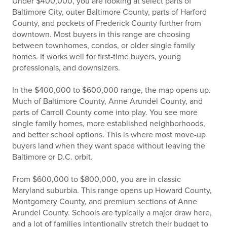
Under $400,000, you are looking at select parts of
Baltimore City, outer Baltimore County, parts of Harford
County, and pockets of Frederick County further from
downtown. Most buyers in this range are choosing
between townhomes, condos, or older single family
homes. It works well for first-time buyers, young
professionals, and downsizers.
In the $400,000 to $600,000 range, the map opens up.
Much of Baltimore County, Anne Arundel County, and
parts of Carroll County come into play. You see more
single family homes, more established neighborhoods,
and better school options. This is where most move-up
buyers land when they want space without leaving the
Baltimore or D.C. orbit.
From $600,000 to $800,000, you are in classic
Maryland suburbia. This range opens up Howard County,
Montgomery County, and premium sections of Anne
Arundel County. Schools are typically a major draw here,
and a lot of families intentionally stretch their budget to