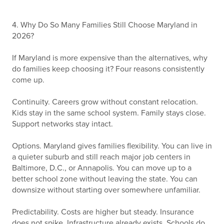
4. Why Do So Many Families Still Choose Maryland in
2026?
If Maryland is more expensive than the alternatives, why
do families keep choosing it? Four reasons consistently
come up.
Continuity. Careers grow without constant relocation.
Kids stay in the same school system. Family stays close.
Support networks stay intact.
Options. Maryland gives families flexibility. You can live in
a quieter suburb and still reach major job centers in
Baltimore, D.C., or Annapolis. You can move up to a
better school zone without leaving the state. You can
downsize without starting over somewhere unfamiliar.
Predictability. Costs are higher but steady. Insurance
does not spike. Infrastructure already exists. Schools do