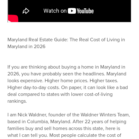
Maryland Real Estate Guide: The Real Cost of Living in
Maryland in 2026
If you are thinking about buying a home in Maryland in
2026, you have probably seen the headlines. Maryland
looks expensive. Higher home prices. Higher taxes.
Higher day-to-day costs. On paper, it can look like a bad
deal compared to states with lower cost-of-living
rankings.
I am Nick Waldner, founder of the Waldner Winters Team,
based in Columbia, Maryland. After 22 years of helping
families buy and sell homes across this state, here is
what I can tell you. Most people calculate the cost of