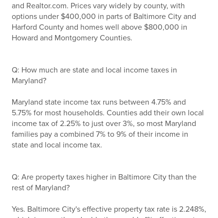
and Realtor.com. Prices vary widely by county, with
options under $400,000 in parts of Baltimore City and
Harford County and homes well above $800,000 in
Howard and Montgomery Counties.
Q: How much are state and local income taxes in
Maryland?
Maryland state income tax runs between 4.75% and
5.75% for most households. Counties add their own local
income tax of 2.25% to just over 3%, so most Maryland
families pay a combined 7% to 9% of their income in
state and local income tax.
Q: Are property taxes higher in Baltimore City than the
rest of Maryland?
Yes. Baltimore City's effective property tax rate is 2.248%,