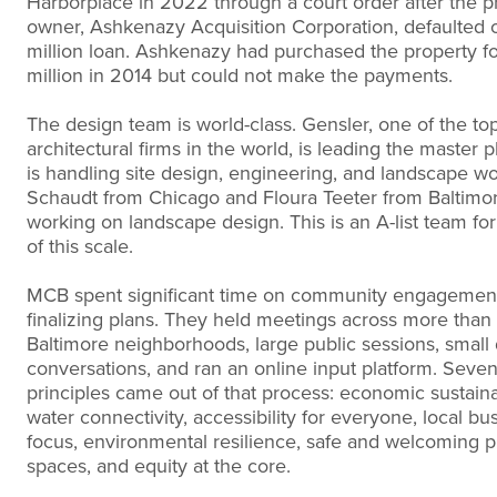
Harborplace in 2022 through a court order after the p
owner, Ashkenazy Acquisition Corporation, defaulted 
million loan. Ashkenazy had purchased the property f
million in 2014 but could not make the payments.
The design team is world-class. Gensler, one of the to
architectural firms in the world, is leading the master 
is handling site design, engineering, and landscape w
Schaudt from Chicago and Floura Teeter from Baltimo
working on landscape design. This is an A-list team for
of this scale.
MCB spent significant time on community engagemen
finalizing plans. They held meetings across more than
Baltimore neighborhoods, large public sessions, small
conversations, and ran an online input platform. Seve
principles came out of that process: economic sustainab
water connectivity, accessibility for everyone, local bu
focus, environmental resilience, safe and welcoming p
spaces, and equity at the core.