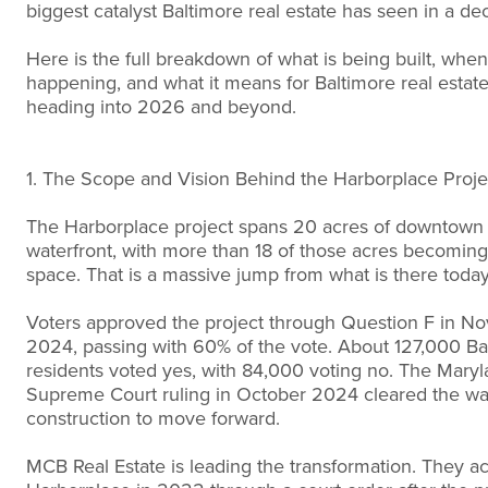
biggest catalyst Baltimore real estate has seen in a de
Here is the full breakdown of what is being built, when 
happening, and what it means for Baltimore real estat
heading into 2026 and beyond.
1. The Scope and Vision Behind the Harborplace Proje
The Harborplace project spans 20 acres of downtown
waterfront, with more than 18 of those acres becoming
space. That is a massive jump from what is there today
Voters approved the project through Question F in N
2024, passing with 60% of the vote. About 127,000 Ba
residents voted yes, with 84,000 voting no. The Mary
Supreme Court ruling in October 2024 cleared the wa
construction to move forward.
MCB Real Estate is leading the transformation. They a