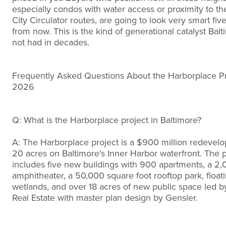
especially condos with water access or proximity to t
City Circulator routes, are going to look very smart fiv
from now. This is the kind of generational catalyst Bal
not had in decades.
Frequently Asked Questions About the Harborplace Pr
2026
Q: What is the Harborplace project in Baltimore?
A: The Harborplace project is a $900 million redevel
20 acres on Baltimore's Inner Harbor waterfront. The p
includes five new buildings with 900 apartments, a 2,
amphitheater, a 50,000 square foot rooftop park, float
wetlands, and over 18 acres of new public space led 
Real Estate with master plan design by Gensler.