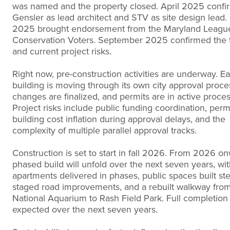
was named and the property closed. April 2025 conf
Gensler as lead architect and STV as site design lead
2025 brought endorsement from the Maryland Leagu
Conservation Voters. September 2025 confirmed the 
and current project risks.
Right now, pre-construction activities are underway. E
building is moving through its own city approval proce
changes are finalized, and permits are in active proces
Project risks include public funding coordination, permi
building cost inflation during approval delays, and the
complexity of multiple parallel approval tracks.
Construction is set to start in fall 2026. From 2026 on
phased build will unfold over the next seven years, wi
apartments delivered in phases, public spaces built ste
staged road improvements, and a rebuilt walkway fro
National Aquarium to Rash Field Park. Full completion 
expected over the next seven years.