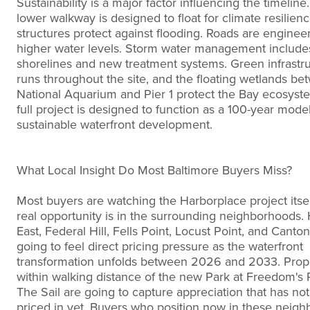
Sustainability is a major factor influencing the timeline
lower walkway is designed to float for climate resilien
structures protect against flooding. Roads are enginee
higher water levels. Storm water management includes
shorelines and new treatment systems. Green infrastr
runs throughout the site, and the floating wetlands be
National Aquarium and Pier 1 protect the Bay ecosyst
full project is designed to function as a 100-year model
sustainable waterfront development.
What Local Insight Do Most Baltimore Buyers Miss?
Most buyers are watching the Harborplace project itsel
real opportunity is in the surrounding neighborhoods.
East, Federal Hill, Fells Point, Locust Point, and Canton
going to feel direct pricing pressure as the waterfront
transformation unfolds between 2026 and 2033. Prop
within walking distance of the new Park at Freedom's 
The Sail are going to capture appreciation that has no
priced in yet. Buyers who position now in these neigh