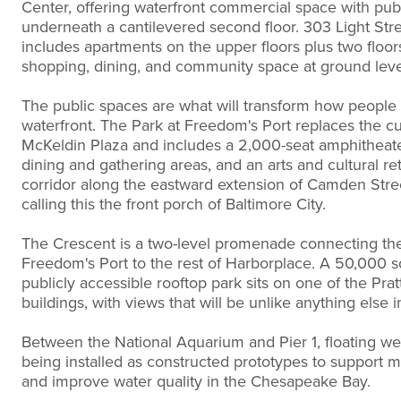
Center, offering waterfront commercial space with pub
underneath a cantilevered second floor. 303 Light Str
includes apartments on the upper floors plus two floor
shopping, dining, and community space at ground leve
The public spaces are what will transform how people
waterfront. The Park at Freedom's Port replaces the cu
McKeldin Plaza and includes a 2,000-seat amphitheate
dining and gathering areas, and an arts and cultural ret
corridor along the eastward extension of Camden Stre
calling this the front porch of Baltimore City.
The Crescent is a two-level promenade connecting the
Freedom's Port to the rest of Harborplace. A 50,000 s
publicly accessible rooftop park sits on one of the Prat
buildings, with views that will be unlike anything else in
Between the National Aquarium and Pier 1, floating we
being installed as constructed prototypes to support ma
and improve water quality in the Chesapeake Bay.