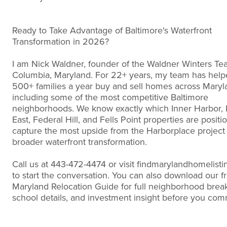
Ready to Take Advantage of Baltimore's Waterfront
Transformation in 2026?
I am Nick Waldner, founder of the Waldner Winters Te
Columbia, Maryland. For 22+ years, my team has help
500+ families a year buy and sell homes across Maryl
including some of the most competitive Baltimore
neighborhoods. We know exactly which Inner Harbor,
East, Federal Hill, and Fells Point properties are positi
capture the most upside from the Harborplace project
broader waterfront transformation.
Call us at 443-472-4474 or visit findmarylandhomelist
to start the conversation. You can also download our f
Maryland Relocation Guide for full neighborhood bre
school details, and investment insight before you com