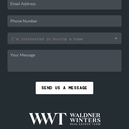
SEND US A MESSAGE