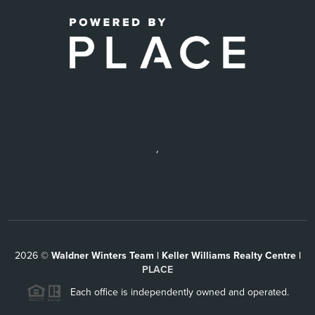
,
2026
©
Waldner Winters Team | Keller Williams Realty Centre |
PLACE
Each office is independently owned and operated.