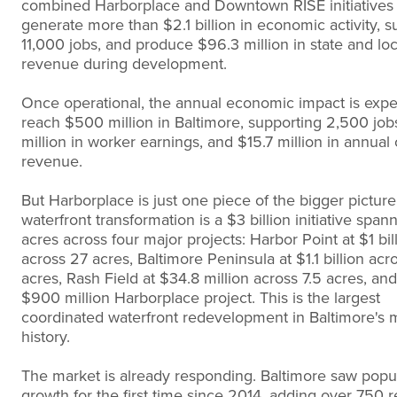
combined Harborplace and Downtown RISE initiatives 
generate more than $2.1 billion in economic activity, s
11,000 jobs, and produce $96.3 million in state and loc
revenue during development.
Once operational, the annual economic impact is expe
reach $500 million in Baltimore, supporting 2,500 jo
million in worker earnings, and $15.7 million in annual c
revenue.
But Harborplace is just one piece of the bigger picture.
waterfront transformation is a $3 billion initiative span
acres across four major projects: Harbor Point at $1 bil
across 27 acres, Baltimore Peninsula at $1.1 billion acr
acres, Rash Field at $34.8 million across 7.5 acres, and
$900 million Harborplace project. This is the largest
coordinated waterfront redevelopment in Baltimore's
history.
The market is already responding. Baltimore saw popu
growth for the first time since 2014, adding over 750 r