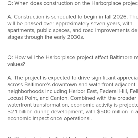
Q: When does construction on the Harborplace project
A: Construction is scheduled to begin in fall 2026. The 
will be phased over approximately seven years, with
apartments, public spaces, and road improvements del
stages through the early 2030s.
Q: How will the Harborplace project affect Baltimore re
values?
A: The project is expected to drive significant apprecia
across Baltimore's downtown and waterfront-adjacent
neighborhoods including Harbor East, Federal Hill, Fell
Locust Point, and Canton. Combined with the broader $
waterfront transformation, economic activity is project
$2.1 billion during development, with $500 million in 
economic impact once operational.