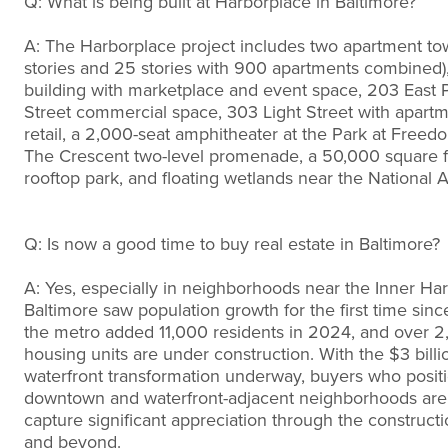
Q: What is being built at Harborplace in Baltimore?
A: The Harborplace project includes two apartment to
stories and 25 stories with 900 apartments combined),
building with marketplace and event space, 203 East P
Street commercial space, 303 Light Street with apart
retail, a 2,000-seat amphitheater at the Park at Freedo
The Crescent two-level promenade, a 50,000 square 
rooftop park, and floating wetlands near the National 
Q: Is now a good time to buy real estate in Baltimore?
A: Yes, especially in neighborhoods near the Inner Har
Baltimore saw population growth for the first time sinc
the metro added 11,000 residents in 2024, and over 
housing units are under construction. With the $3 billi
waterfront transformation underway, buyers who posit
downtown and waterfront-adjacent neighborhoods are l
capture significant appreciation through the construct
and beyond.