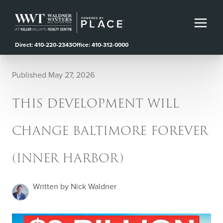
Direct: 410-220-2343
Office: 410-312-0000
Published May 27, 2026
THIS DEVELOPMENT WILL
CHANGE BALTIMORE FOREVER
(INNER HARBOR)
Written by Nick Waldner