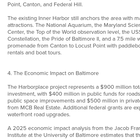
Point, Canton, and Federal Hill.
The existing Inner Harbor still anchors the area with m
attractions. The National Aquarium, the Maryland Scie
Center, the Top of the World observation level, the US
Constellation, the Pride of Baltimore II, and a 7.5 mile 
promenade from Canton to Locust Point with paddleb
rentals and boat tours.
4. The Economic Impact on Baltimore
The Harborplace project represents a $900 million tot
investment, with $400 million in public funds for road
public space improvements and $500 million in private
from MCB Real Estate. Additional federal grants are ex
waterfront road upgrades.
A 2025 economic impact analysis from the Jacob Fra
Institute at the University of Baltimore estimates that t