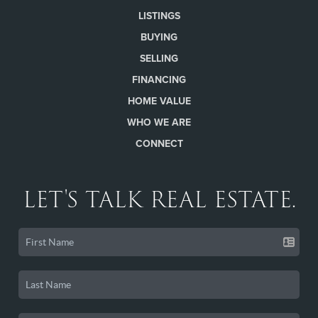
LISTINGS
BUYING
SELLING
FINANCING
HOME VALUE
WHO WE ARE
CONNECT
LET'S TALK REAL ESTATE.