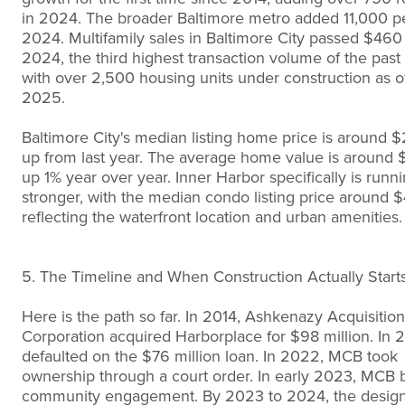
in 2024. The broader Baltimore metro added 11,000 p
2024. Multifamily sales in Baltimore City passed $460 
2024, the third highest transaction volume of the past
with over 2,500 housing units under construction as of
2025.
Baltimore City's median listing home price is around 
up from last year. The average home value is around 
up 1% year over year. Inner Harbor specifically is runn
stronger, with the median condo listing price around 
reflecting the waterfront location and urban amenities.
5. The Timeline and When Construction Actually Start
Here is the path so far. In 2014, Ashkenazy Acquisition
Corporation acquired Harborplace for $98 million. In 2
defaulted on the $76 million loan. In 2022, MCB took
ownership through a court order. In early 2023, MCB
community engagement. By 2023 to 2024, the desig