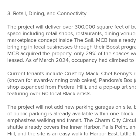
3. Retail, Dining, and Connectivity
The project will deliver over 300,000 square feet of b
space including retail shops, restaurants, dining venue
marketplace concept inside The Sail. MCB has already
bringing in local businesses through their Boost prog
MCB acquired the property, only 29% of the spaces w
leased. As of March 2024, occupancy had climbed to
Current tenants include Crust by Mack, Chef Kenny's r
(known for award-winning crab cakes), Pandora's Box (a
shop expanded from Federal Hill), and a pop-up art s
featuring over 60 local Black artists.
The project will not add new parking garages on site, 
of public parking is already available within one block.
emphasizes walking and transit. The Charm City Circul
shuttle already covers the Inner Harbor, Fells Point, a
Hill, and the site is an easy walk to Harbor East, Little It