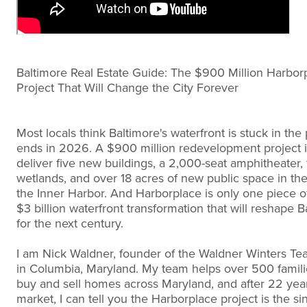
Baltimore Real Estate Guide: The $900 Million Harbor
Project That Will Change the City Forever
Most locals think Baltimore's waterfront is stuck in the 
ends in 2026. A $900 million redevelopment project i
deliver five new buildings, a 2,000-seat amphitheater, 
wetlands, and over 18 acres of new public space in the
the Inner Harbor. And Harborplace is only one piece of
$3 billion waterfront transformation that will reshape B
for the next century.
I am Nick Waldner, founder of the Waldner Winters Te
in Columbia, Maryland. My team helps over 500 famili
buy and sell homes across Maryland, and after 22 year
market, I can tell you the Harborplace project is the si