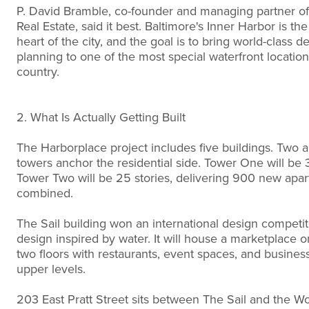
P. David Bramble, co-founder and managing partner 
Real Estate, said it best. Baltimore's Inner Harbor is th
heart of the city, and the goal is to bring world-class 
planning to one of the most special waterfront location
country.
2. What Is Actually Getting Built
The Harborplace project includes five buildings. Two 
towers anchor the residential side. Tower One will be 3
Tower Two will be 25 stories, delivering 900 new apa
combined.
The Sail building won an international design competit
design inspired by water. It will house a marketplace on
two floors with restaurants, event spaces, and busines
upper levels.
203 East Pratt Street sits between The Sail and the W