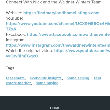
Connect With Nick and the Waldner Winters Team
Website:
https://findmarylandhomelistings.com
YouTube:
https://www.youtube.com/channel/UCX9HS6Ox4Hi
TZxA
Facebook:
https://www.facebook.com/waldnerwinte
Instagram:
https://www.instagram.com/thewaldnerwintersteam
Watch the original video:
https://www.youtube.com/w
v=Orv8imTGqc0
Tags
,
,
,
real estate
economic insights
home selling
real
,
estate market
home buying
HOME