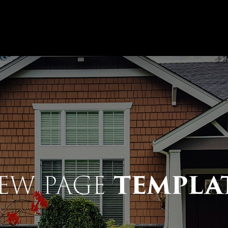
TEMPLA
EW PAGE