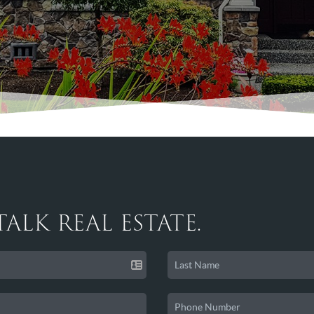
 TALK REAL ESTATE.