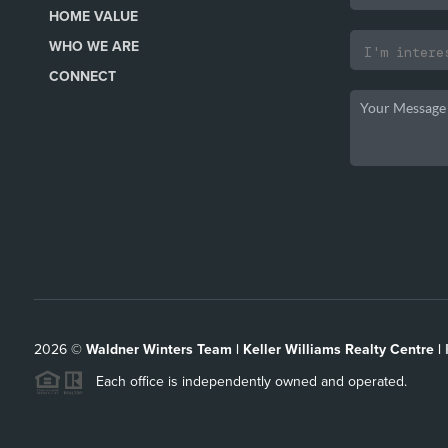
HOME VALUE
WHO WE ARE
CONNECT
2026
©
Waldner Winters Team | Keller Williams Realty Centre |
Each office is independently owned and operated.