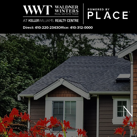
Direct: 410-220-2343
Office: 410-312-0000
N