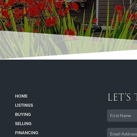
LET'S
HOME
LISTINGS
BUYING
SELLING
FINANCING