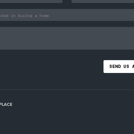
SEND US 
PLACE