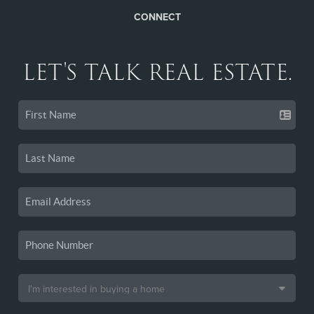
CONNECT
LET'S TALK REAL ESTATE.