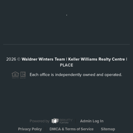
,
2026
©
Waldner Winters Team | Keller Williams Realty Centre |
PLACE
Each office is independently owned and operated.
Powered by
Admin Log In
Privacy Policy
DMCA & Terms of Service
Sitemap