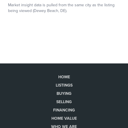
HOME
LISTINGS
BUYING
SELLING
FINANCING
HOME VALUE
WHO WE ARE