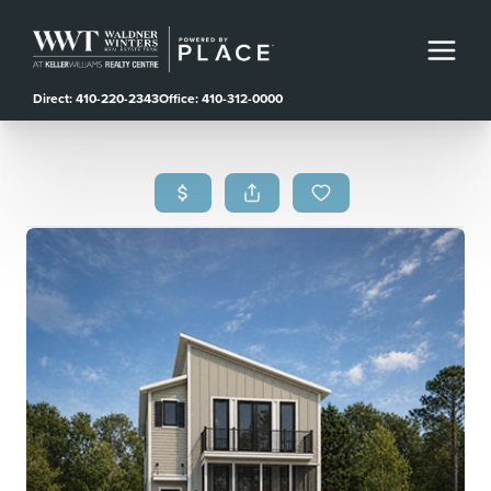
Direct: 410-220-2343
Office: 410-312-0000