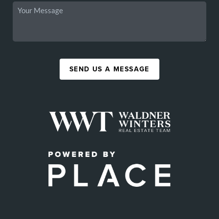
SEND US A MESSAGE