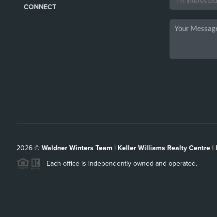
CONNECT
2026
©
Waldner Winters Team | Keller Williams Realty Centre |
Each office is independently owned and operated.