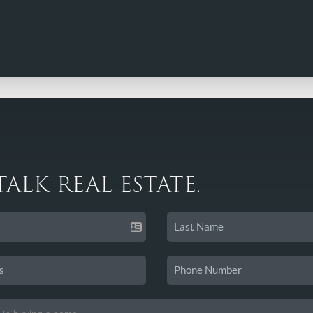
 TALK REAL ESTATE.