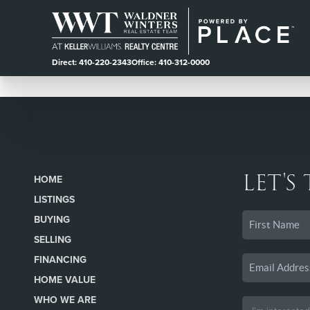
Direct: 410-220-2343
Office: 410-312-0000
LET'S
HOME
LISTINGS
BUYING
SELLING
FINANCING
HOME VALUE
WHO WE ARE