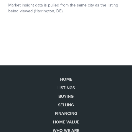
HOME
LISTINGS
BUYING
SELLING
FINANCING
HOME VALUE
WHO WE ARE