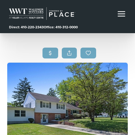
Direct: 410-220-2343
Office: 410-312-0000