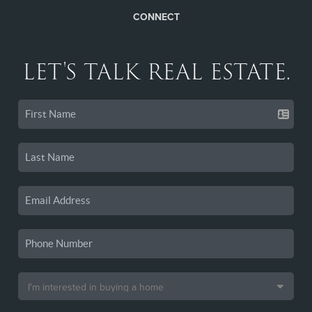
CONNECT
LET'S TALK REAL ESTATE.