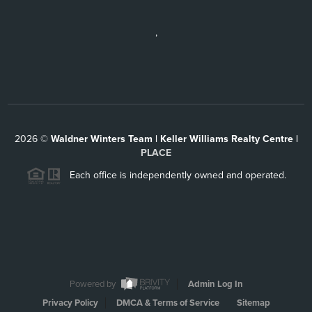
,
2026
©
Waldner Winters Team | Keller Williams Realty Centre |
PLACE
Each office is independently owned and operated.
Powered by
Admin Log In
Privacy Policy
DMCA & Terms of Service
Sitemap