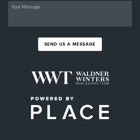
SEND US A MESSAGE