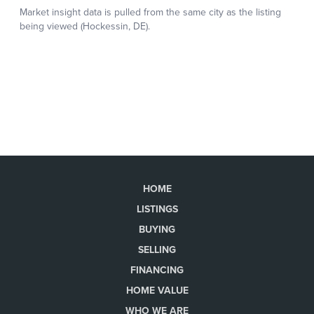
HOME
LISTINGS
BUYING
SELLING
FINANCING
HOME VALUE
WHO WE ARE