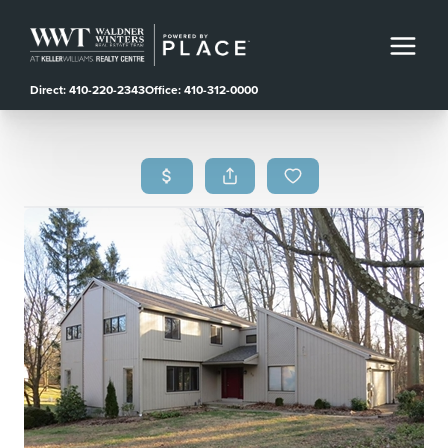
Direct: 410-220-2343
Office: 410-312-0000