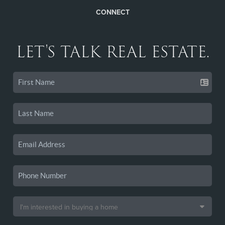
CONNECT
LET'S TALK REAL ESTATE.