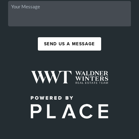
SEND US A MESSAGE