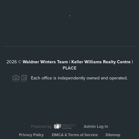
,
2026
©
Waldner Winters Team | Keller Williams Realty Centre |
PLACE
Each office is independently owned and operated.
Powered by
Admin Log In
Privacy Policy
DMCA & Terms of Service
Sitemap