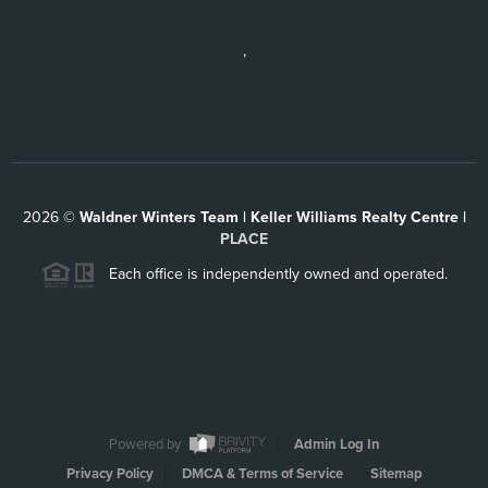
,
2026
©
Waldner Winters Team | Keller Williams Realty Centre |
PLACE
Each office is independently owned and operated.
Powered by
Admin Log In
Privacy Policy
DMCA & Terms of Service
Sitemap