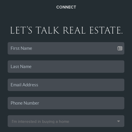
CONNECT
LET'S TALK REAL ESTATE.