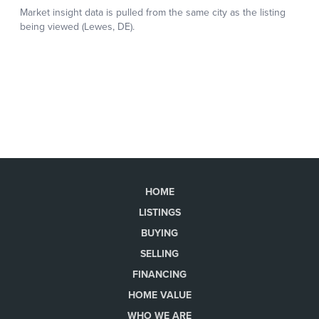
HOME
LISTINGS
BUYING
SELLING
FINANCING
HOME VALUE
WHO WE ARE