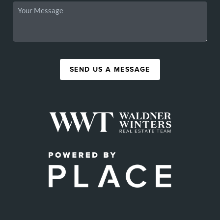
SEND US A MESSAGE