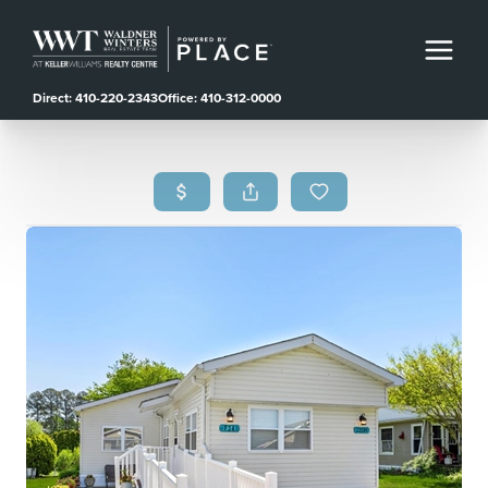
Direct: 410-220-2343
Office: 410-312-0000