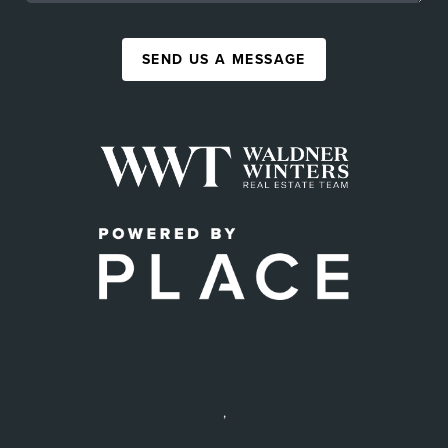
SEND US A MESSAGE
,