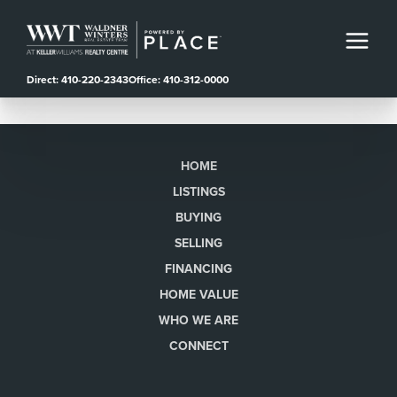
Direct: 410-220-2343
Office: 410-312-0000
HOME
LISTINGS
BUYING
SELLING
FINANCING
HOME VALUE
WHO WE ARE
CONNECT