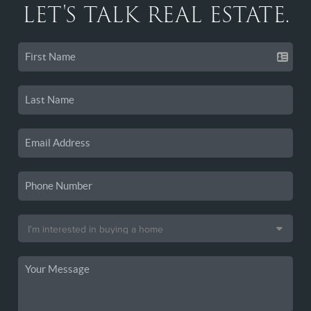
LET'S TALK REAL ESTATE.