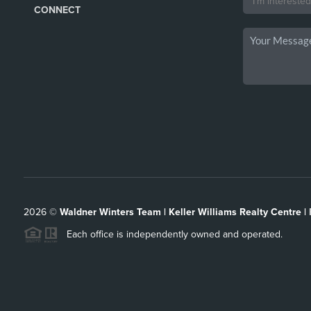
CONNECT
2026
©
Waldner Winters Team | Keller Williams Realty Centre |
Each office is independently owned and operated.