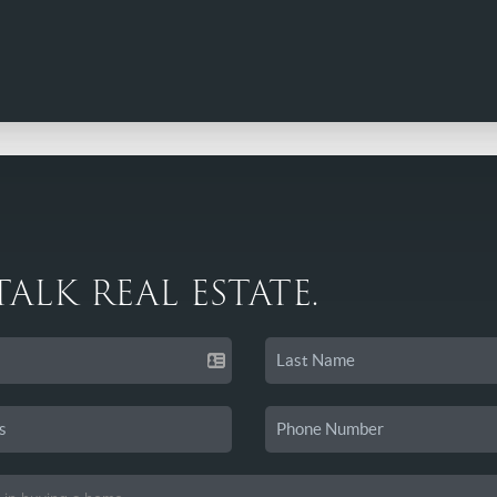
 TALK REAL ESTATE.