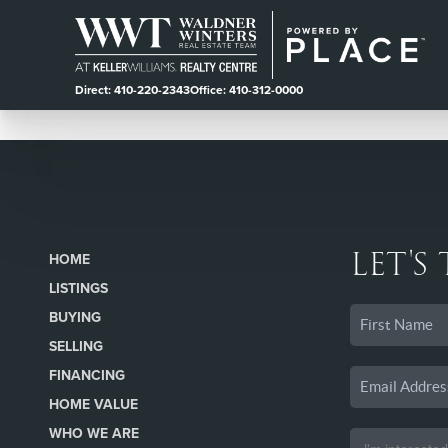
Direct: 410-220-2343
Office: 410-312-0000
LET'S
HOME
LISTINGS
BUYING
SELLING
FINANCING
HOME VALUE
WHO WE ARE