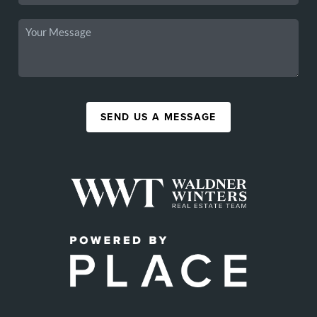
SEND US A MESSAGE