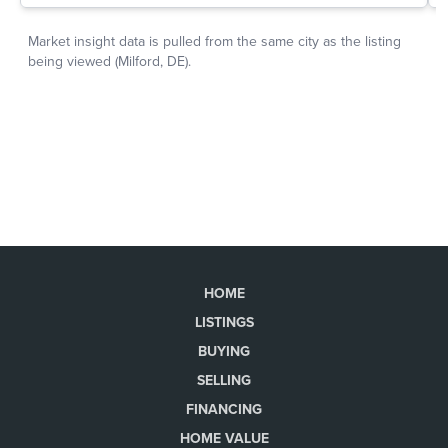
HOME
LISTINGS
BUYING
SELLING
FINANCING
HOME VALUE