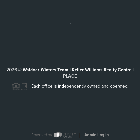
,
2026
©
Waldner Winters Team | Keller Williams Realty Centre |
PLACE
Each office is independently owned and operated.
Powered by
Admin Log In