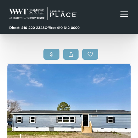
Direct: 410-220-2343
Office: 410-312-0000