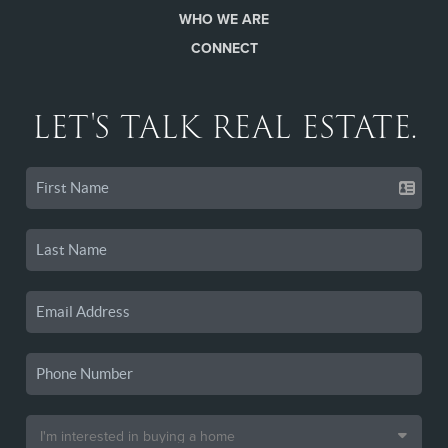
WHO WE ARE
CONNECT
LET'S TALK REAL ESTATE.