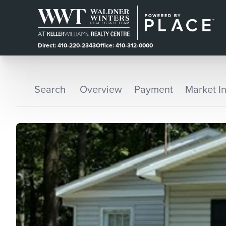
Direct: 410-220-2343
Office: 410-312-0000