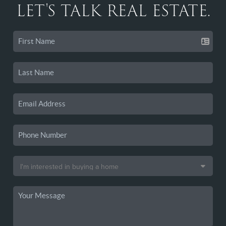
LET'S TALK REAL ESTATE.