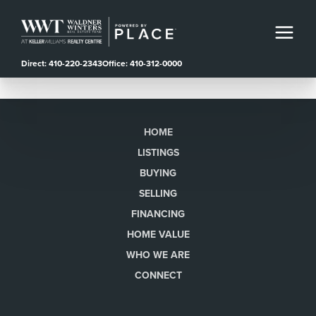
Direct: 410-220-2343
Office: 410-312-0000
HOME
LISTINGS
BUYING
SELLING
FINANCING
HOME VALUE
WHO WE ARE
CONNECT