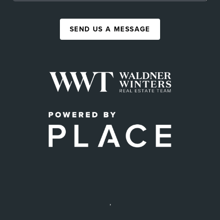
SEND US A MESSAGE
,