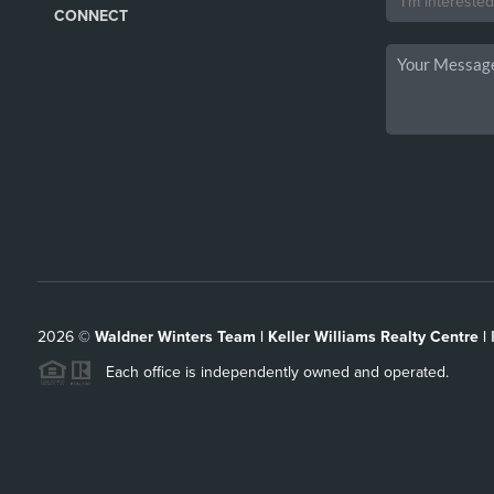
CONNECT
2026
©
Waldner Winters Team | Keller Williams Realty Centre |
Each office is independently owned and operated.