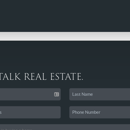
 TALK REAL ESTATE.