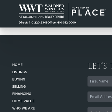
Direct: 410-220-2343
Office: 410-312-0000
LET'S
HOME
LISTINGS
BUYING
SELLING
FINANCING
HOME VALUE
WHO WE ARE