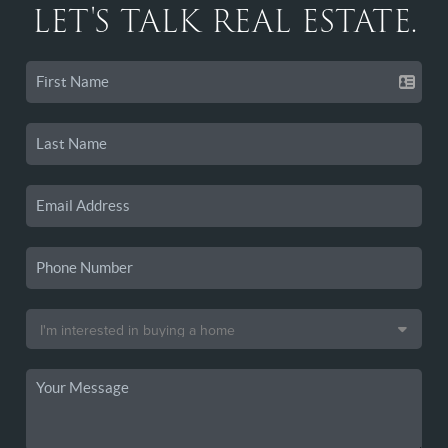
LET'S TALK REAL ESTATE.