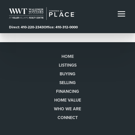
Direct: 410-220-2343
Office: 410-312-0000
HOME
LISTINGS
BUYING
SELLING
FINANCING
HOME VALUE
WHO WE ARE
CONNECT