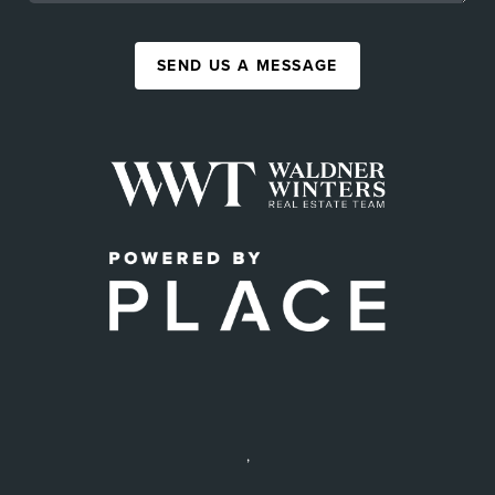
SEND US A MESSAGE
,