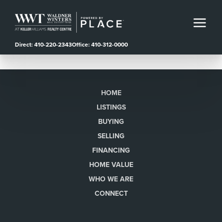
Direct: 410-220-2343
Office: 410-312-0000
HOME
LISTINGS
BUYING
SELLING
FINANCING
HOME VALUE
WHO WE ARE
CONNECT