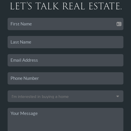
LET'S TALK REAL ESTATE.