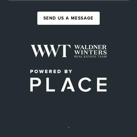
SEND US A MESSAGE
,