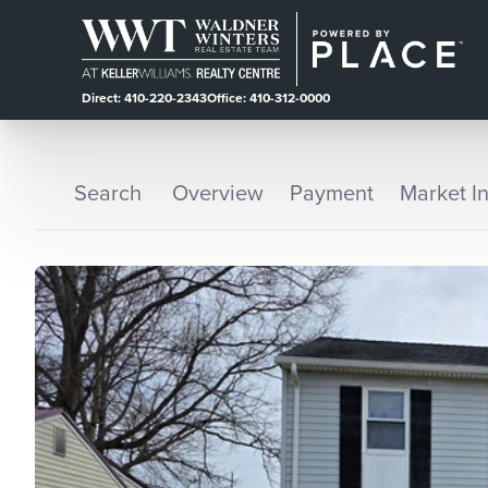
Direct: 410-220-2343
Office: 410-312-0000