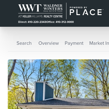
Direct: 410-220-2343
Office: 410-312-0000