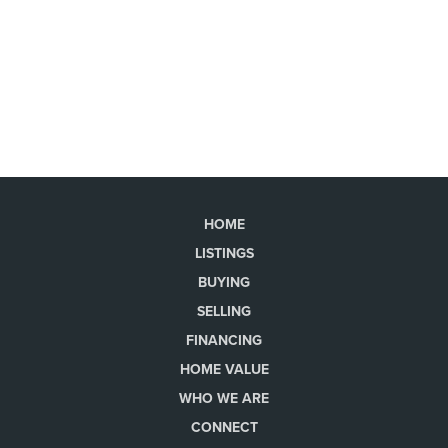
HOME
LISTINGS
BUYING
SELLING
FINANCING
HOME VALUE
WHO WE ARE
CONNECT