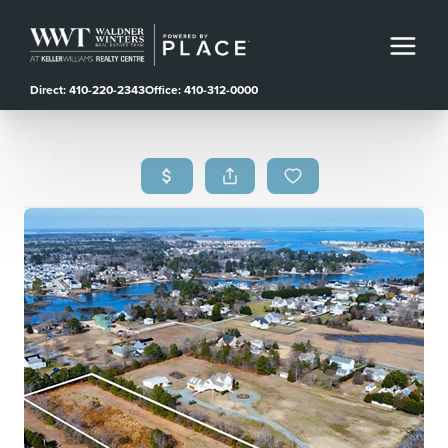
Direct: 410-220-2343
Office: 410-312-0000