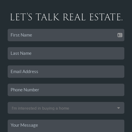
LET'S TALK REAL ESTATE.