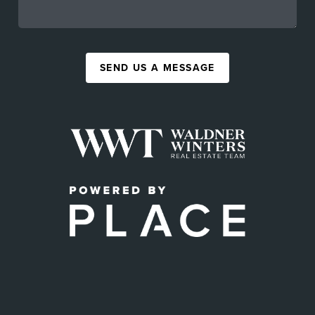
SEND US A MESSAGE