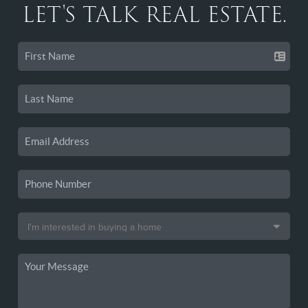
LET'S TALK REAL ESTATE.