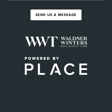
SEND US A MESSAGE
,