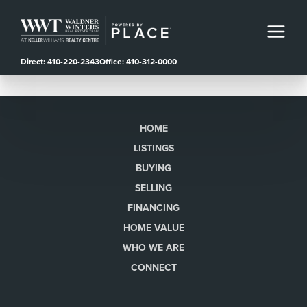
Direct: 410-220-2343
Office: 410-312-0000
HOME
LISTINGS
BUYING
SELLING
FINANCING
HOME VALUE
WHO WE ARE
CONNECT