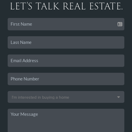
LET'S TALK REAL ESTATE.