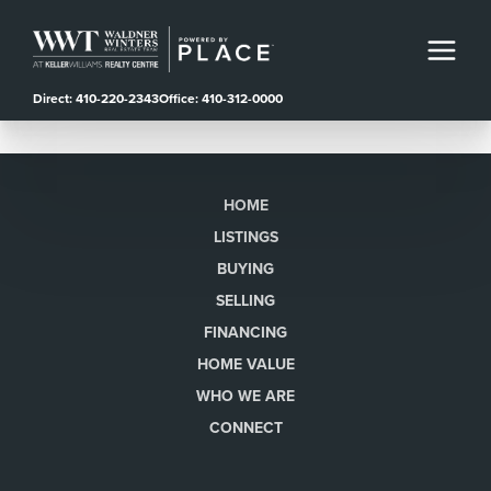
Direct: 410-220-2343
Office: 410-312-0000
HOME
LISTINGS
BUYING
SELLING
FINANCING
HOME VALUE
WHO WE ARE
CONNECT