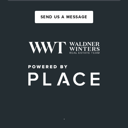
SEND US A MESSAGE
,