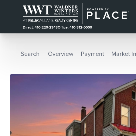
Direct: 410-220-2343
Office: 410-312-0000