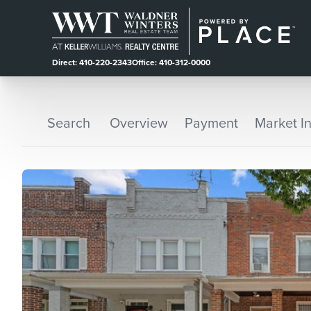
Direct: 410-220-2343
Office: 410-312-0000