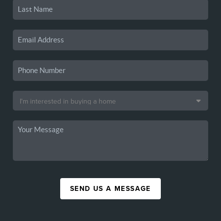
SEND US A MESSAGE