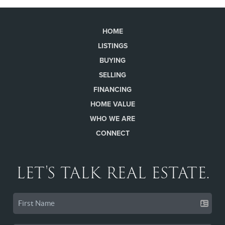
HOME
LISTINGS
BUYING
SELLING
FINANCING
HOME VALUE
WHO WE ARE
CONNECT
LET'S TALK REAL ESTATE.