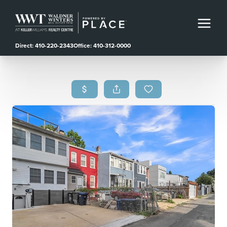
Direct: 410-220-2343
Office: 410-312-0000