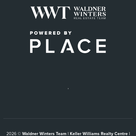
,
2026
©
Waldner Winters Team | Keller Williams Realty Centre |