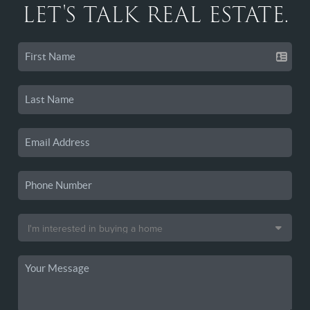
LET'S TALK REAL ESTATE.