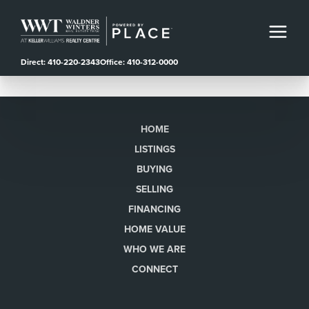
Direct: 410-220-2343
Office: 410-312-0000
HOME
LISTINGS
BUYING
SELLING
FINANCING
HOME VALUE
WHO WE ARE
CONNECT