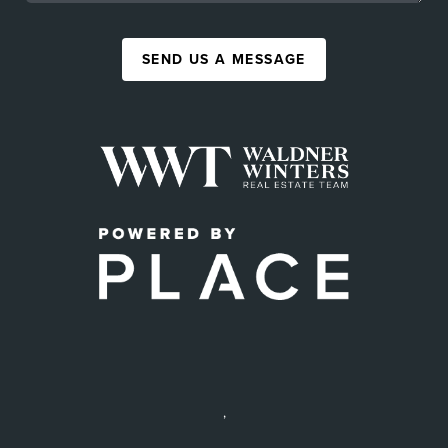
SEND US A MESSAGE
,