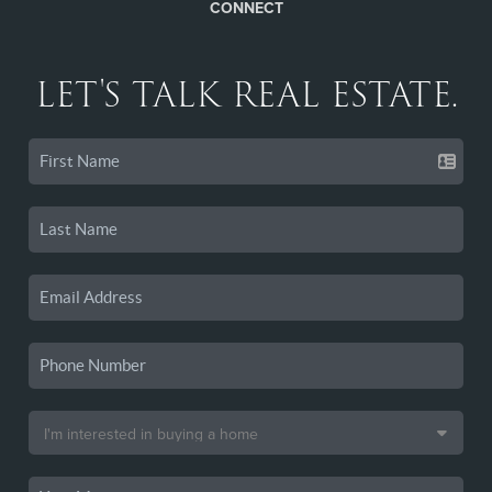
CONNECT
LET'S TALK REAL ESTATE.