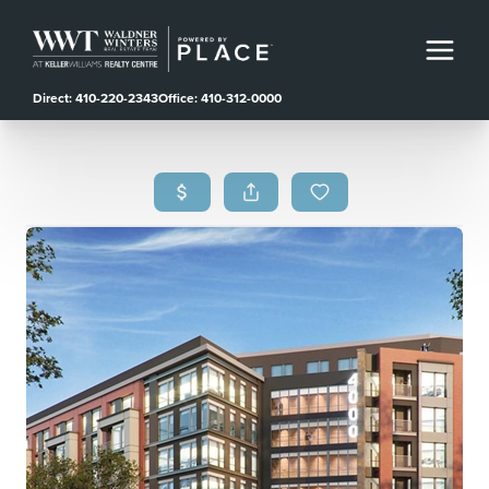
Direct: 410-220-2343
Office: 410-312-0000