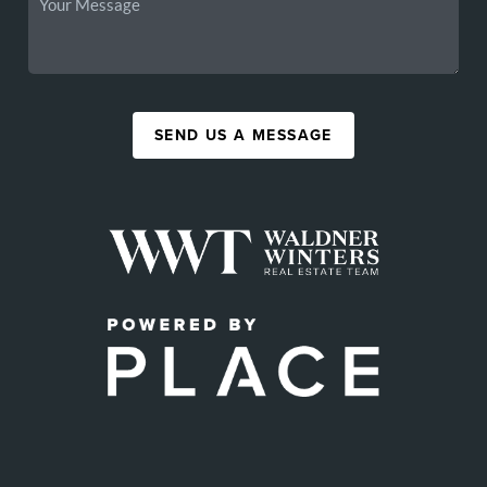
SEND US A MESSAGE