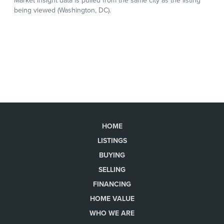
HOME
LISTINGS
BUYING
SELLING
FINANCING
HOME VALUE
WHO WE ARE