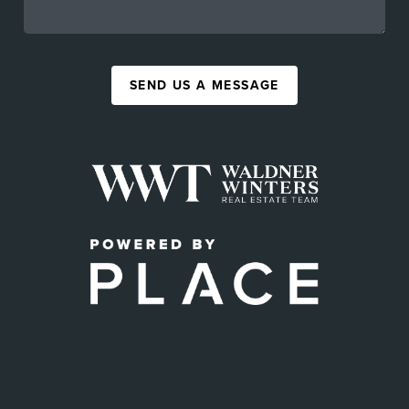
SEND US A MESSAGE
,