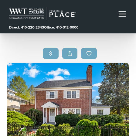
Direct: 410-220-2343
Office: 410-312-0000