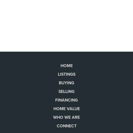
HOME
LISTINGS
BUYING
SELLING
FINANCING
HOME VALUE
WHO WE ARE
CONNECT