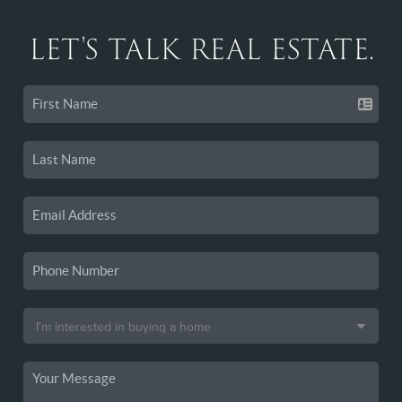
LET'S TALK REAL ESTATE.