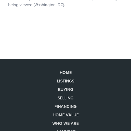
HOME
LISTINGS
BUYING
SELLING
FINANCING
HOME VALUE
WHO WE ARE