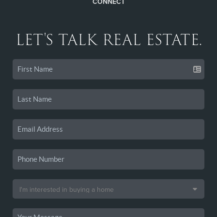
CONNECT
LET'S TALK REAL ESTATE.