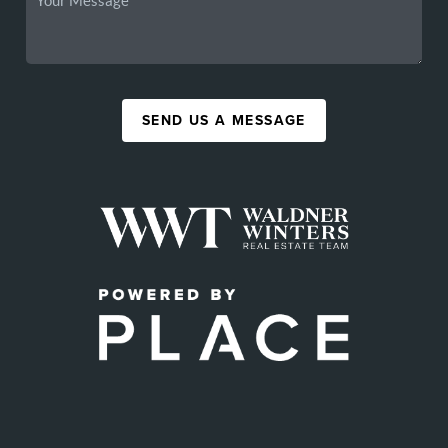
SEND US A MESSAGE