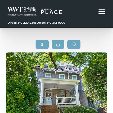
Direct: 410-220-2343
Office: 410-312-0000