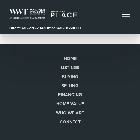
Direct: 410-220-2343
Office: 410-312-0000
HOME
LISTINGS
BUYING
SELLING
FINANCING
HOME VALUE
WHO WE ARE
CONNECT