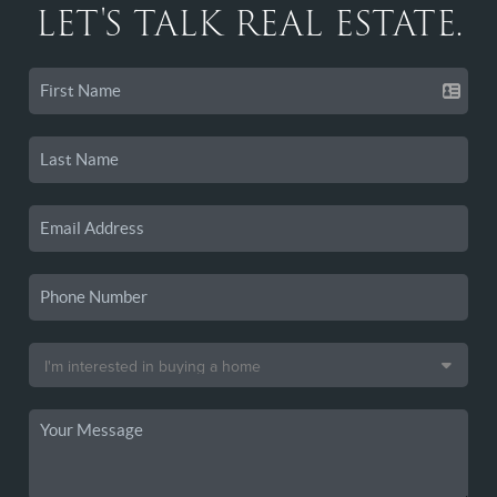
LET'S TALK REAL ESTATE.