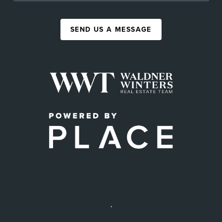
SEND US A MESSAGE
,